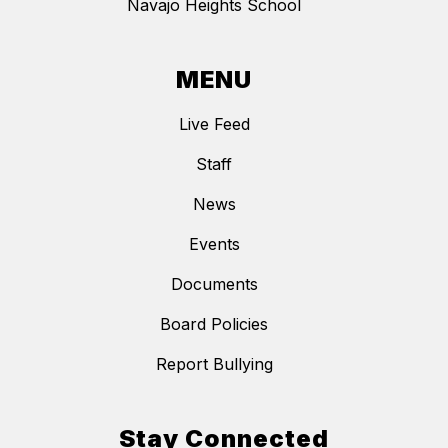
Navajo Heights School
MENU
Live Feed
Staff
News
Events
Documents
Board Policies
Report Bullying
Stay Connected