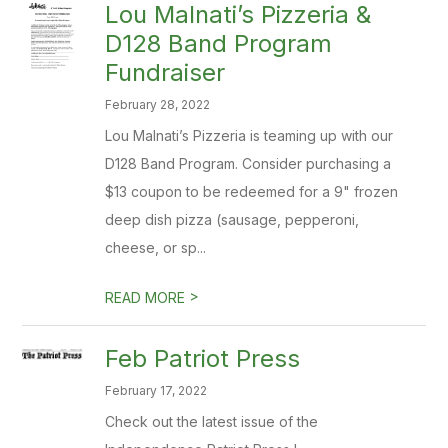
​Lou Malnati’s Pizzeria &
D128 Band Program
Fundraiser
February 28, 2022
Lou Malnati’s Pizzeria is teaming up with our
D128 Band Program. Consider purchasing a
$13 coupon to be redeemed for a 9" frozen
deep dish pizza (sausage, pepperoni,
cheese, or sp...
>
READ MORE
Feb Patriot Press
February 17, 2022
Check out the latest issue of the