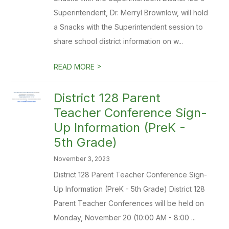
Superintendent, Dr. Merryl Brownlow, will hold
a Snacks with the Superintendent session to
share school district information on w...
>
READ MORE
​District 128 Parent
Teacher Conference Sign-
Up Information (PreK -
5th Grade)
November 3, 2023
District 128 Parent Teacher Conference Sign-
Up Information (PreK - 5th Grade) District 128
Parent Teacher Conferences will be held on
Monday, November 20 (10:00 AM - 8:00 ...