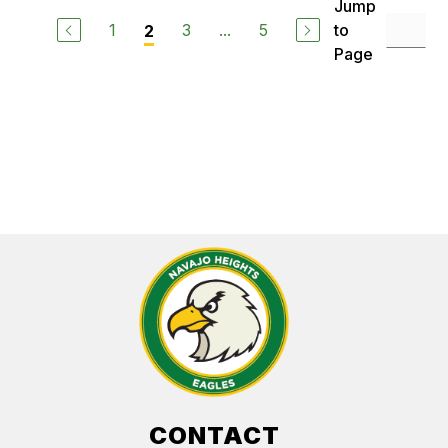
Jump
1
3
...
5
to
2
Page
CONTACT