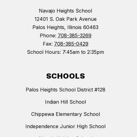
Navajo Heights School
12401 S. Oak Park Avenue
Palos Heights, Illinois 60463
Phone:
708-385-3269
Fax:
708-385-0429
School Hours: 7:45am to 2:35pm
SCHOOLS
Palos Heights School District #128
Indian Hill School
Chippewa Elementary School
Independence Junior High School