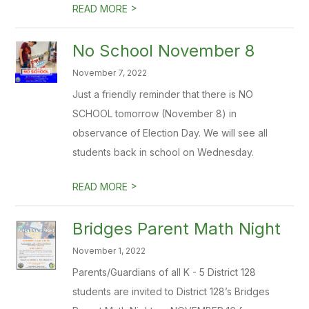
>
READ MORE
No School November 8
November 7, 2022
Just a friendly reminder that there is NO
SCHOOL tomorrow (November 8) in
observance of Election Day. We will see all
students back in school on Wednesday.
>
READ MORE
Bridges Parent Math Night
November 1, 2022
Parents/Guardians of all K - 5 District 128
students are invited to District 128’s Bridges