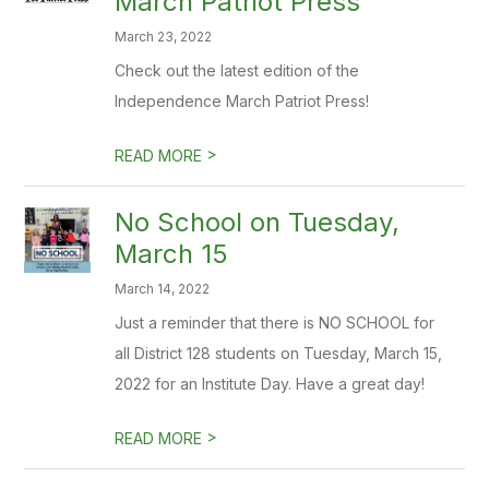
March Patriot Press
March 23, 2022
Check out the latest edition of the
Independence March Patriot Press!
>
READ MORE
No School on Tuesday,
March 15
March 14, 2022
Just a reminder that there is NO SCHOOL for
all District 128 students on Tuesday, March 15,
2022 for an Institute Day. Have a great day!
>
READ MORE