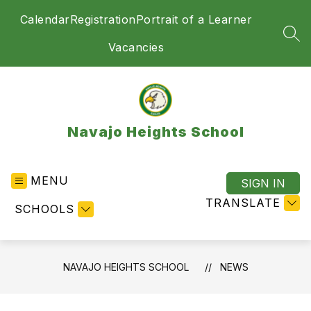
Skip
Calendar
Registration
Portrait of a Learner
to
content
SEA
Vacancies
Navajo Heights School
MENU
SIGN IN
TRANSLATE
SCHOOLS
NAVAJO HEIGHTS SCHOOL
NEWS