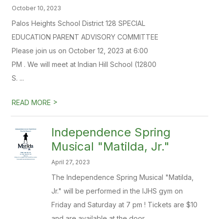
October 10, 2023
Palos Heights School District 128 SPECIAL
EDUCATION PARENT ADVISORY COMMITTEE
Please join us on October 12, 2023 at 6:00
PM . We will meet at Indian Hill School (12800
S. ...
>
READ MORE
Independence Spring
Musical "Matilda, Jr."
April 27, 2023
The Independence Spring Musical "Matilda,
Jr." will be performed in the IJHS gym on
Friday and Saturday at 7 pm ! Tickets are $10
and are available at the door.