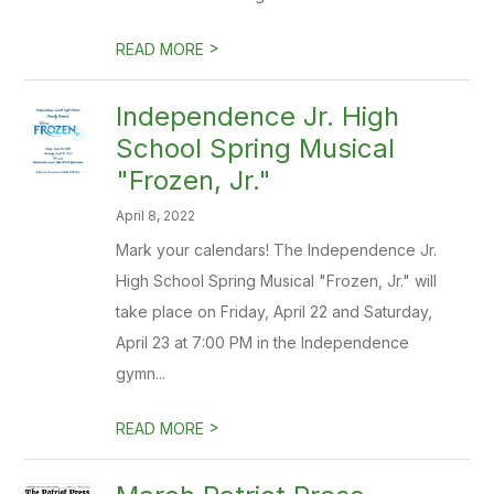
>
READ MORE
Independence Jr. High
School Spring Musical
"Frozen, Jr."
April 8, 2022
Mark your calendars! The Independence Jr.
High School Spring Musical "Frozen, Jr." will
take place on Friday, April 22 and Saturday,
April 23 at 7:00 PM in the Independence
gymn...
>
READ MORE