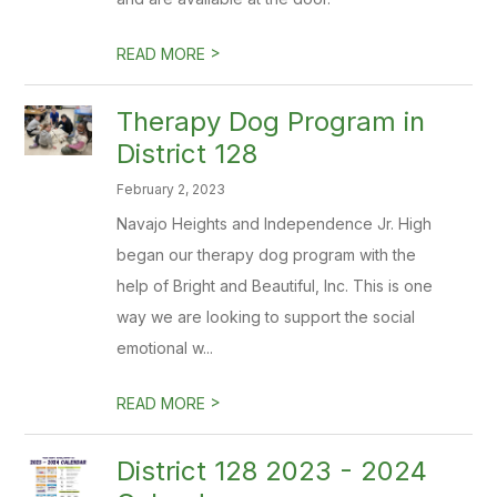
>
READ MORE
Therapy Dog Program in
District 128
February 2, 2023
Navajo Heights and Independence Jr. High
began our therapy dog program with the
help of Bright and Beautiful, Inc. This is one
way we are looking to support the social
emotional w...
>
READ MORE
District 128 2023 - 2024