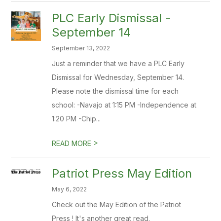
PLC Early Dismissal -
September 14
September 13, 2022
Just a reminder that we have a PLC Early
Dismissal for Wednesday, September 14.
Please note the dismissal time for each
school: -Navajo at 1:15 PM -Independence at
1:20 PM -Chip...
>
READ MORE
Patriot Press May Edition
May 6, 2022
Check out the May Edition of the Patriot
Press ! It's another great read.