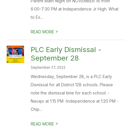
Parent Math Night on NOVEMBER 16 from
6:00-7:30 PM at Independence Jr High. What
to Ex...
>
READ MORE
PLC Early Dismissal -
September 28
September 27, 2022
Wednesday, September 28, is a PLC Early
Dismissal for all District 128 schools. Please
note the dismissal time for each school: -
Navajo at 1:15 PM -Independence at 1:20 PM -
Chip...
>
READ MORE