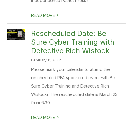
Independence Patriot Press !
>
READ MORE
Rescheduled Date: Be
Sure Cyber Training with
Detective Rich Wistocki
February 11, 2022
Please mark your calendar to attend the
rescheduled PFA sponsored event with Be
Sure Cyber Training and Detective Rich
Wistocki. The rescheduled date is March 23
from 6:30 -...
>
READ MORE