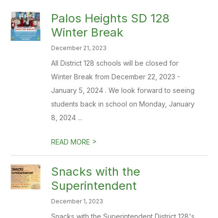
Palos Heights SD 128
Winter Break
December 21, 2023
All District 128 schools will be closed for
Winter Break from December 22, 2023 -
January 5, 2024 . We look forward to seeing
students back in school on Monday, January
8, 2024 ...
>
READ MORE
Snacks with the
Superintendent
December 1, 2023
Snacks with the Superintendent District 128's