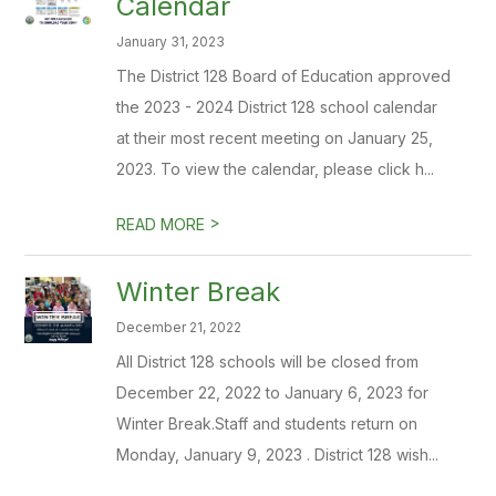
Calendar
January 31, 2023
The District 128 Board of Education approved
the 2023 - 2024 District 128 school calendar
at their most recent meeting on January 25,
2023. To view the calendar, please click h...
>
READ MORE
Winter Break
December 21, 2022
All District 128 schools will be closed from
December 22, 2022 to January 6, 2023 for
Winter Break.Staff and students return on
Monday, January 9, 2023 . District 128 wish...