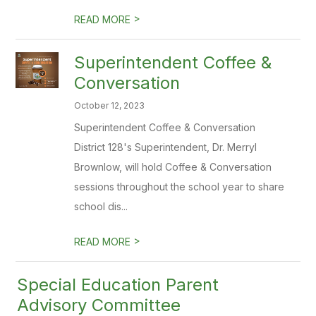
>
READ MORE
Superintendent Coffee &
Conversation
October 12, 2023
Superintendent Coffee & Conversation
District 128's Superintendent, Dr. Merryl
Brownlow, will hold Coffee & Conversation
sessions throughout the school year to share
school dis...
>
READ MORE
Special Education Parent
Advisory Committee