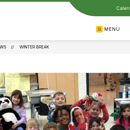
Calen
MENU
EWS
WINTER BREAK