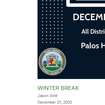
WINTER BREAK
Jason Smit
December 21, 2022