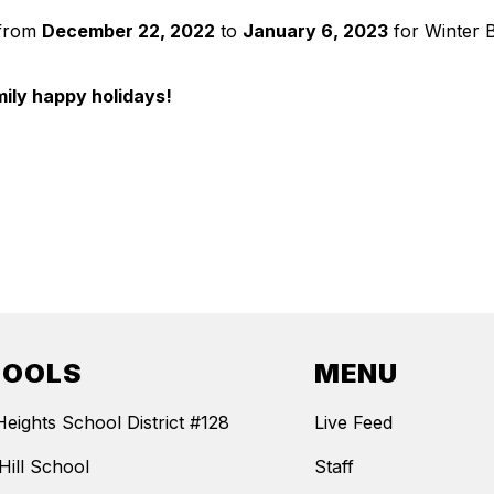
d from
December 22, 2022
to
January 6, 2023
for Winter B
mily happy holidays!
HOOLS
MENU
Heights School District #128
Live Feed
Hill School
Staff