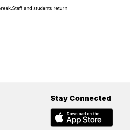
reak.Staff and students return
Stay Connected