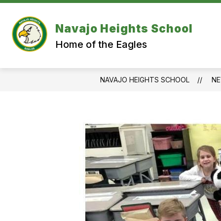
Skip
to
content
Navajo Heights School
Home of the Eagles
NAVAJO HEIGHTS SCHOOL
N