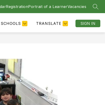
dar
Registration
Portrait of a Learner
Vacancies
SEAR
SCHOOLS
TRANSLATE
SIGN IN