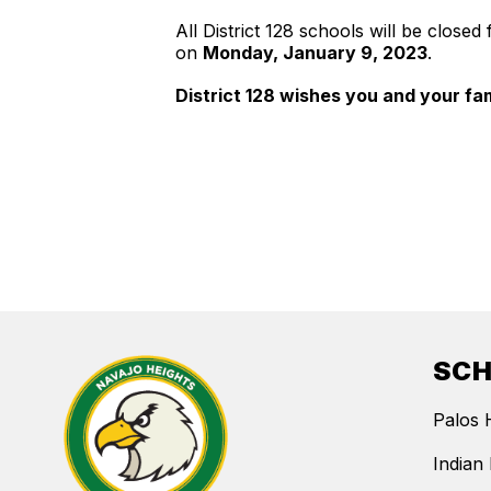
All District 128 schools will be close
on
Monday, January 9, 2023
.
District 128 wishes you and your fa
SC
Palos 
Indian 