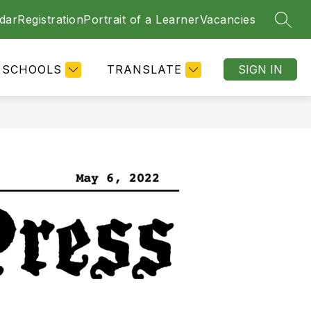
dar
Registration
Portrait of a Learner
Vacancies
SEAR
SCHOOLS
TRANSLATE
SIGN IN