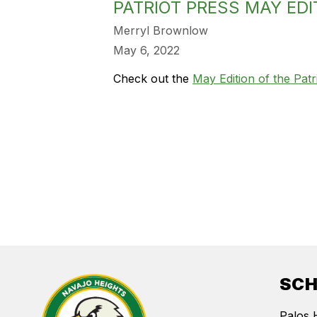
PATRIOT PRESS MAY EDI
Merryl Brownlow
May 6, 2022
Check out the
May Edition of the Patr
SC
Palos 