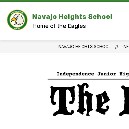
Skip
to
content
Navajo Heights School
Home of the Eagles
NAVAJO HEIGHTS SCHOOL
N