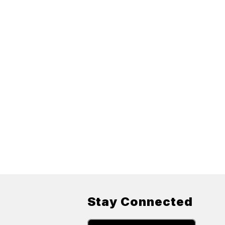
Stay Connected