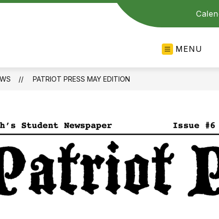
Calen
MENU
EWS
PATRIOT PRESS MAY EDITION