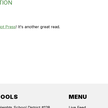
TION
iot Press
! It's another great read.
HOOLS
MENU
Heights School District #128
Live Feed