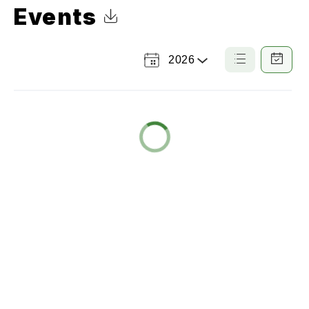
Events
Click to Download Calendar
2026
Select
List
Calendar
a
View
View
Year