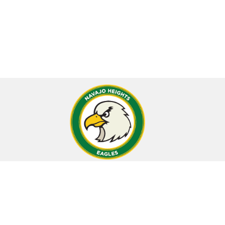
CONTACT
Navajo Heights School
12401 S. Oak Park Avenue