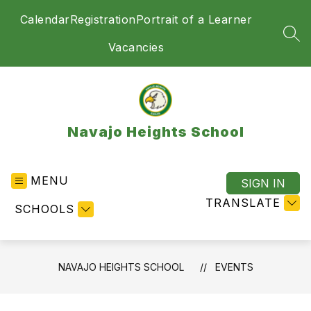
Skip
Calendar
Registration
Portrait of a Learner
to
content
SEA
Vacancies
Navajo Heights School
MENU
SIGN IN
TRANSLATE
SCHOOLS
NAVAJO HEIGHTS SCHOOL
EVENTS