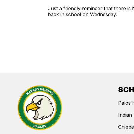
Just a friendly reminder that there is
back in school on Wednesday.
SC
Palos 
Indian 
Chippe