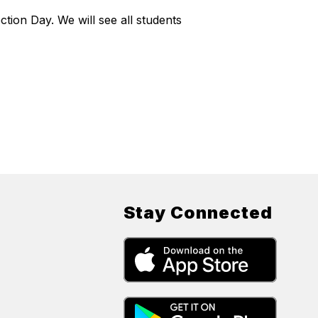
ion Day. We will see all students
Stay Connected