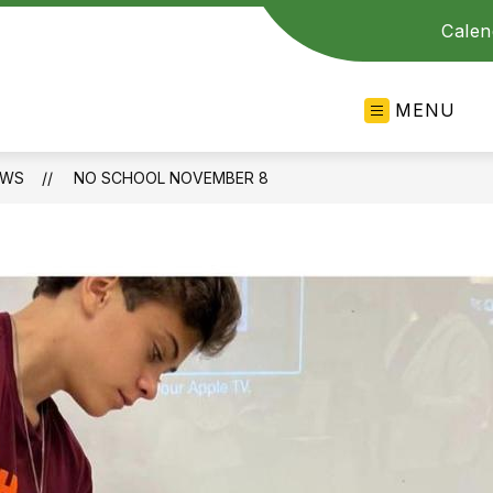
Calen
MENU
EWS
NO SCHOOL NOVEMBER 8