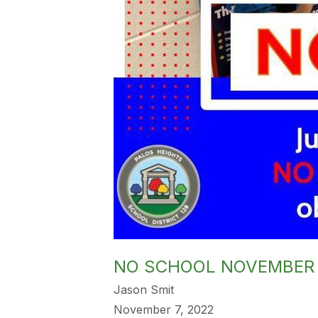
NO SCHOOL NOVEMBER
Jason Smit
November 7, 2022