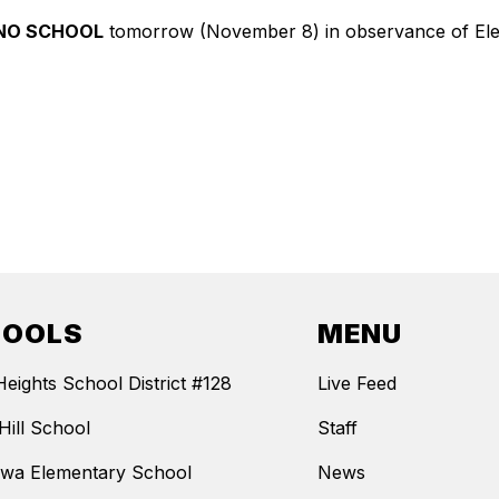
NO SCHOOL
tomorrow (November 8) in observance of Elect
HOOLS
MENU
Heights School District #128
Live Feed
Hill School
Staff
wa Elementary School
News