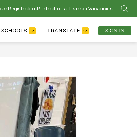
dar
Registration
Portrait of a Learner
Vacancies
SEAR
SCHOOLS
TRANSLATE
SIGN IN