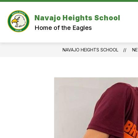
Skip
to
content
Navajo Heights School
Home of the Eagles
NAVAJO HEIGHTS SCHOOL
N