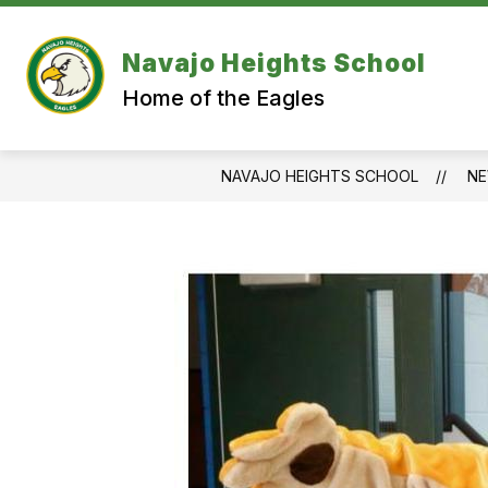
Skip
to
content
Navajo Heights School
Home of the Eagles
NAVAJO HEIGHTS SCHOOL
N