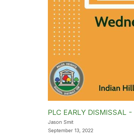
PLC EARLY DISMISSAL -
Jason Smit
September 13, 2022