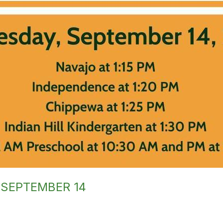
 SEPTEMBER 14