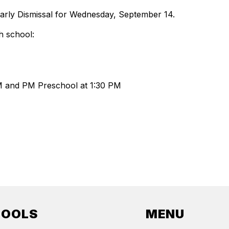
Early Dismissal for Wednesday, September 14.
h school:
AM and PM Preschool at 1:30 PM
HOOLS
MENU