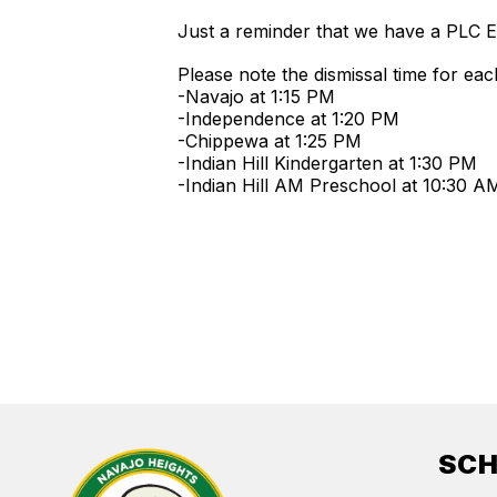
Just a reminder that we have a PLC 
Please note the dismissal time for eac
-Navajo at 1:15 PM
-Independence at 1:20 PM
-Chippewa at 1:25 PM
-Indian Hill Kindergarten at 1:30 PM
-Indian Hill AM Preschool at 10:30 
SC