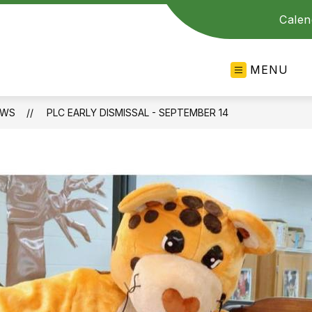
Calen
MENU
EWS
PLC EARLY DISMISSAL - SEPTEMBER 14