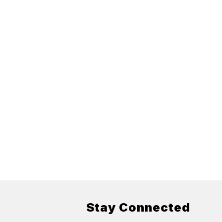
Stay Connected