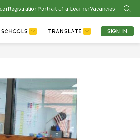
dar
Registration
Portrait of a Learner
Vacancies
SEAR
SCHOOLS
TRANSLATE
SIGN IN