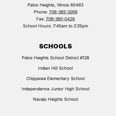
Palos Heights, Illinois 60463
Phone:
708-385-3269
Fax:
708-385-0429
School Hours: 7:45am to 2:35pm
SCHOOLS
Palos Heights School District #128
Indian Hill School
Chippewa Elementary School
Independence Junior High School
Navajo Heights School