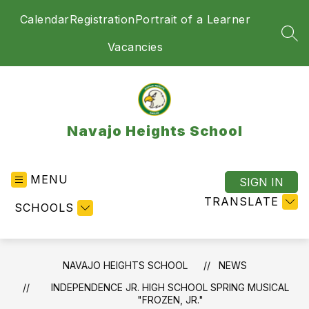
Skip
Calendar
Registration
Portrait of a Learner
to
content
SEA
Vacancies
Navajo Heights School
MENU
SIGN IN
TRANSLATE
SCHOOLS
NAVAJO HEIGHTS SCHOOL
NEWS
INDEPENDENCE JR. HIGH SCHOOL SPRING MUSICAL
"FROZEN, JR."