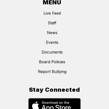
MENU
Live Feed
Staff
News
Events
Documents
Board Policies
Report Bullying
Stay Connected