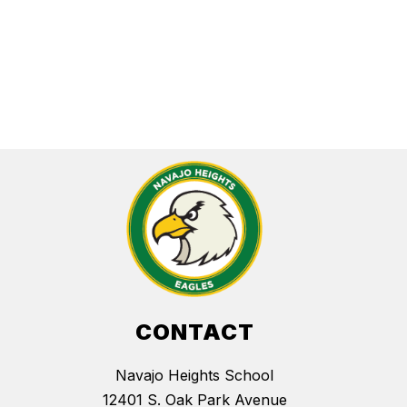
CONTACT
Navajo Heights School
12401 S. Oak Park Avenue