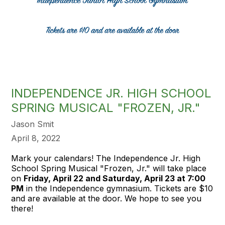
INDEPENDENCE JR. HIGH SCHOOL
SPRING MUSICAL "FROZEN, JR."
Jason Smit
April 8, 2022
Mark your calendars! The Independence Jr. High
School Spring Musical "Frozen, Jr." will take place
on
Friday, April 22 and Saturday, April 23 at 7:00
PM
in the Independence gymnasium. Tickets are $10
and are available at the door. We hope to see you
there!