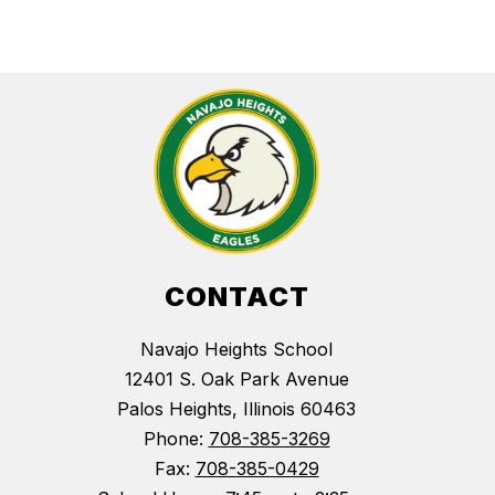
CONTACT
Navajo Heights School
12401 S. Oak Park Avenue
Palos Heights, Illinois 60463
Phone:
708-385-3269
Fax:
708-385-0429