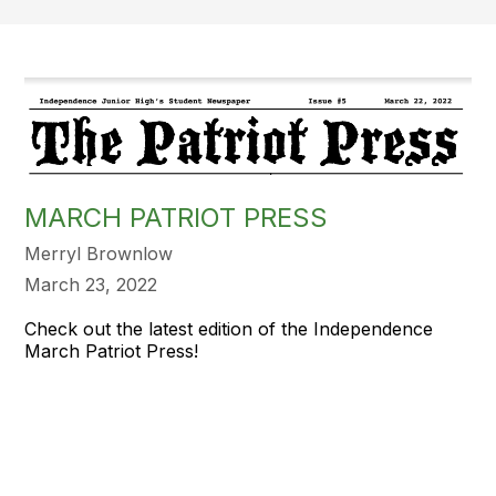
MARCH PATRIOT PRESS
Merryl Brownlow
March 23, 2022
Check out the latest edition of the Independence
March Patriot Press!