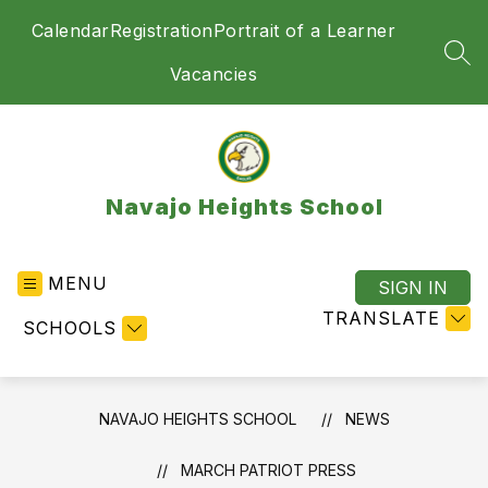
Skip
Calendar
Registration
Portrait of a Learner
to
content
SEA
Vacancies
Navajo Heights School
MENU
SIGN IN
TRANSLATE
SCHOOLS
NAVAJO HEIGHTS SCHOOL
NEWS
MARCH PATRIOT PRESS