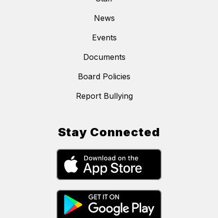
News
Events
Documents
Board Policies
Report Bullying
Stay Connected