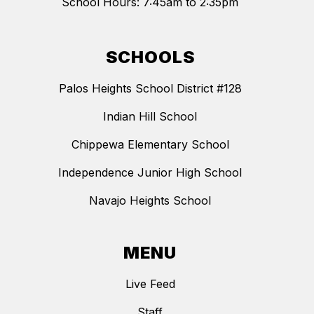
School Hours: 7:45am to 2:35pm
SCHOOLS
Palos Heights School District #128
Indian Hill School
Chippewa Elementary School
Independence Junior High School
Navajo Heights School
MENU
Live Feed
Staff