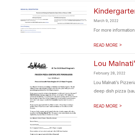
Kindergarte
March 9, 2022
For more information 
>
READ MORE
​Lou Malnat
February 28, 2022
Lou Malnati’s Pizzer
deep dish pizza (sau
>
READ MORE