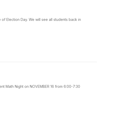
f Election Day. We will see all students back in
s Parent Math Night on NOVEMBER 16 from 6:00-7:30