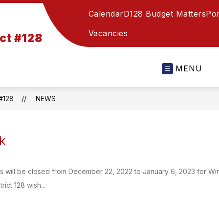
Calendar
D128 Budget Matters
Por
Vacancies
ct #128
MENU
#128
NEWS
k
ools will be closed from December 22, 2022 to January 6, 2023 for Wi
rict 128 wish...