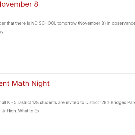
November 8
nder that there is NO SCHOOL tomorrow (November 8) in observance o
y.
ent Math Night
 all K - 5 District 128 students are invited to District 128’s Bridge
r High. What to Ex...