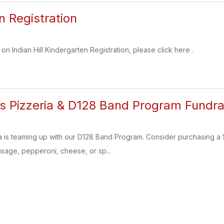
n Registration
on Indian Hill Kindergarten Registration, please click here .
i’s Pizzeria & D128 Band Program Fundra
ia is teaming up with our D128 Band Program. Consider purchasing 
sage, pepperoni, cheese, or sp...