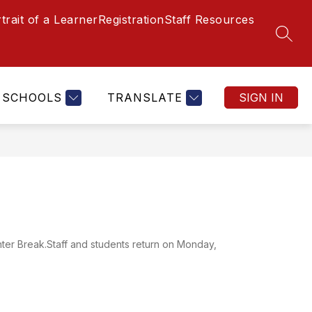
trait of a Learner
Registration
Staff Resources
SEAR
SCHOOLS
TRANSLATE
SIGN IN
nter Break.Staff and students return on Monday,