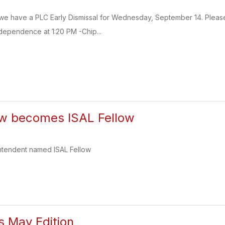
 we have a PLC Early Dismissal for Wednesday, September 14. Please 
ndependence at 1:20 PM -Chip...
ow becomes ISAL Fellow
ntendent named ISAL Fellow
s May Edition