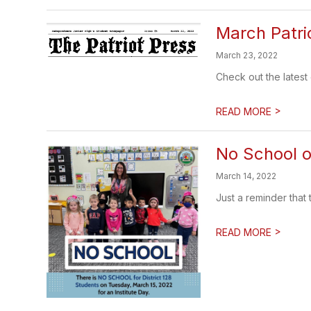
March Patri
March 23, 2022
Check out the latest
>
READ MORE
No School o
March 14, 2022
Just a reminder that 
>
READ MORE