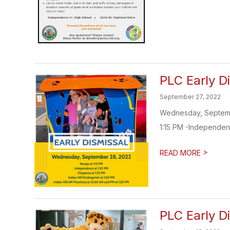
PLC Early D
September 27, 2022
Wednesday, September 
1:15 PM -Independenc
>
READ MORE
PLC Early D