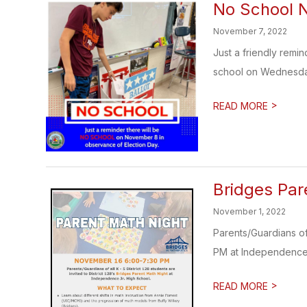
No School 
November 7, 2022
Just a friendly remi
school on Wednesda
>
READ MORE
Bridges Par
November 1, 2022
Parents/Guardians of
PM at Independence J
>
READ MORE