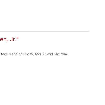
n, Jr."
take place on Friday, April 22 and Saturday,