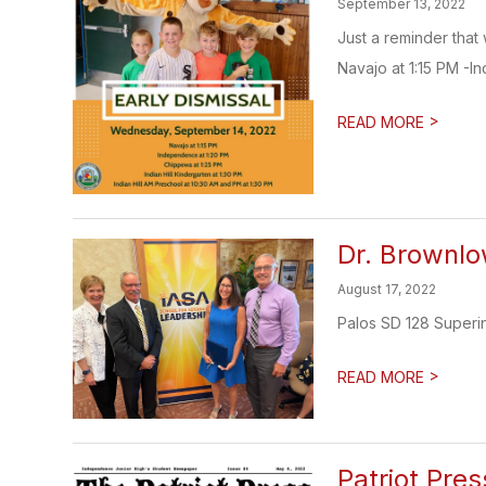
September 13, 2022
Just a reminder that
Navajo at 1:15 PM -I
>
READ MORE
Dr. Brownl
August 17, 2022
Palos SD 128 Superi
>
READ MORE
Patriot Pres