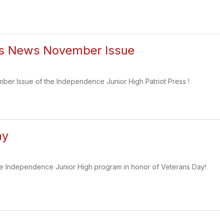
ess News November Issue
ber Issue of the Independence Junior High Patriot Press !
ay
the Independence Junior High program in honor of Veterans Day!