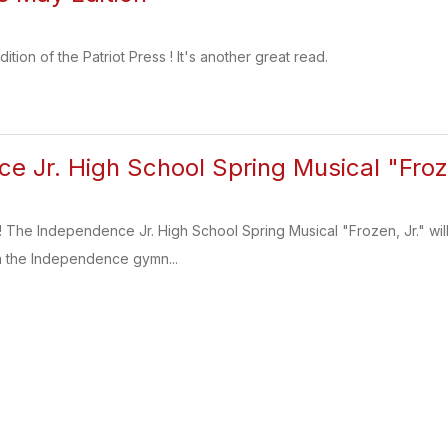
tion of the Patriot Press ! It's another great read.
e Jr. High School Spring Musical "Froze
 The Independence Jr. High School Spring Musical "Frozen, Jr." will 
in the Independence gymn...