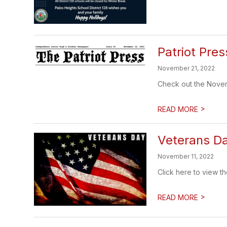
Patriot Pr
November 21, 2022
Check out the Novem
>
READ MORE
Veterans D
November 11, 2022
Click here to view 
>
READ MORE