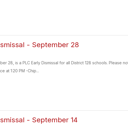
ismissal - September 28
28, is a PLC Early Dismissal for all District 128 schools. Please no
e at 1:20 PM -Chip...
ismissal - September 14