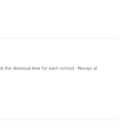
te the dismissal time for each school: -Navajo at