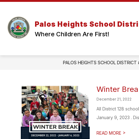
Skip
to
content
Palos Heights School Distri
Where Children Are First!
PALOS HEIGHTS SCHOOL DISTRICT 
Winter Brea
December 21, 2022
All District 128 sch
January 9, 2023 . Dist
>
READ MORE