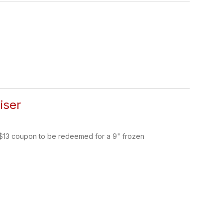
iser
a $13 coupon to be redeemed for a 9" frozen