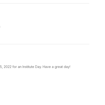
.
5, 2022 for an Institute Day. Have a great day!