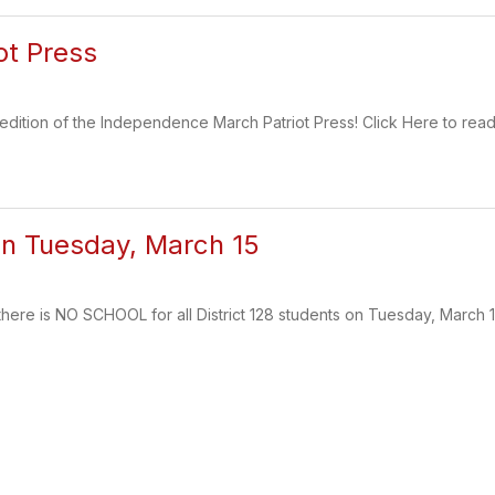
ot Press
 edition of the Independence March Patriot Press! Click Here to read
n Tuesday, March 15
there is NO SCHOOL for all District 128 students on Tuesday, March 1