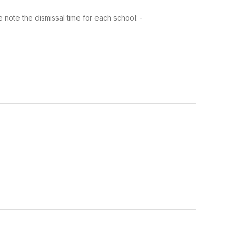
note the dismissal time for each school: -