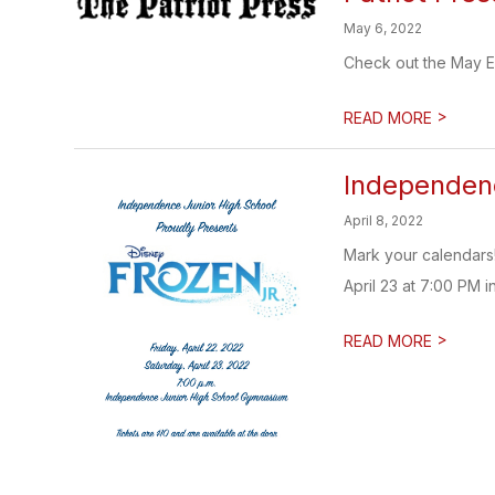
May 6, 2022
Check out the May Edi
>
READ MORE
Independenc
April 8, 2022
Mark your calendars!
April 23 at 7:00 PM 
>
READ MORE