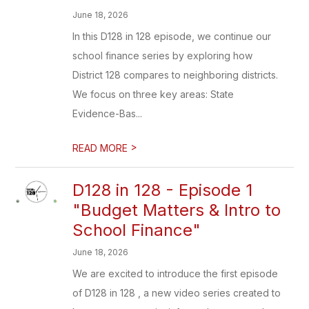
June 18, 2026
In this D128 in 128 episode, we continue our
school finance series by exploring how
District 128 compares to neighboring districts.
We focus on three key areas: State
Evidence-Bas...
>
READ MORE
D128 in 128 - Episode 1
"Budget Matters & Intro to
School Finance"
June 18, 2026
We are excited to introduce the first episode
of D128 in 128 , a new video series created to