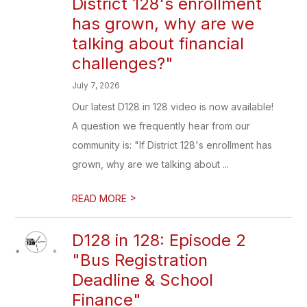
District 128's enrollment
has grown, why are we
talking about financial
challenges?"
July 7, 2026
Our latest D128 in 128 video is now available!
A question we frequently hear from our
community is: "If District 128's enrollment has
grown, why are we talking about ...
>
READ MORE
D128 in 128: Episode 2
"Bus Registration
Deadline & School
Finance"