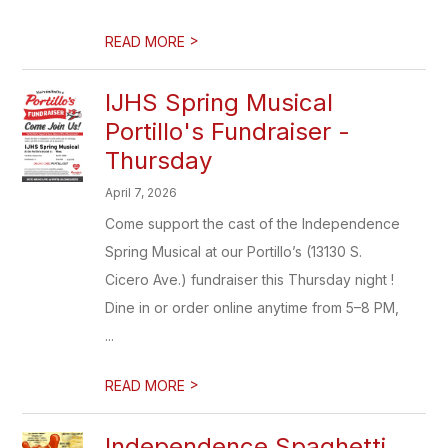
>
READ MORE
IJHS Spring Musical
Portillo's Fundraiser -
Thursday
April 7, 2026
Come support the cast of the Independence
Spring Musical at our Portillo’s (13130 S.
Cicero Ave.) fundraiser this Thursday night !
Dine in or order online anytime from 5–8 PM,
...
>
READ MORE
Independence Spaghetti