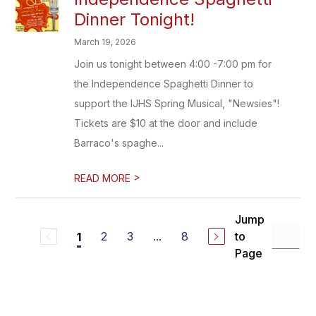
Dinner Tonight!
March 19, 2026
Join us tonight between 4:00 -7:00 pm for
the Independence Spaghetti Dinner to
support the IJHS Spring Musical, "Newsies"!
Tickets are $10 at the door and include
Barraco's spaghe...
>
READ MORE
Jump
2
3
...
8
to
1
Page