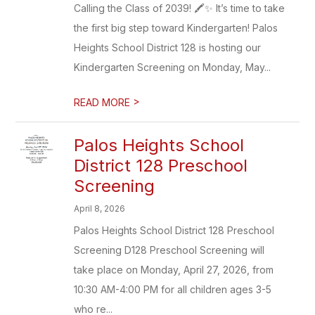
Calling the Class of 2039! 🖍️✨ It’s time to take
the first big step toward Kindergarten! Palos
Heights School District 128 is hosting our
Kindergarten Screening on Monday, May...
>
READ MORE
Palos Heights School
District 128 Preschool
Screening
April 8, 2026
Palos Heights School District 128 Preschool
Screening D128 Preschool Screening will
take place on Monday, April 27, 2026, from
10:30 AM-4:00 PM for all children ages 3-5
who re...