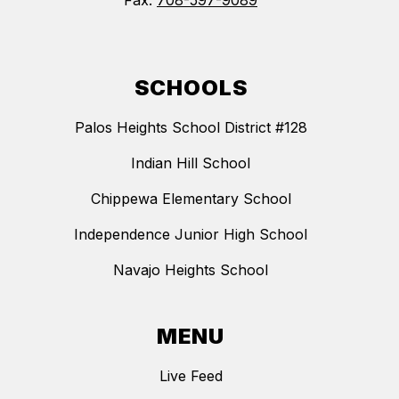
Fax:
708-597-9089
SCHOOLS
Palos Heights School District #128
Indian Hill School
Chippewa Elementary School
Independence Junior High School
Navajo Heights School
MENU
Live Feed