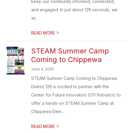
keep our community informed, connected,
and engaged. In just about 128 seconds, we
wi...
>
READ MORE
STEAM Summer Camp
Coming to Chippewa
June 4, 2026
STEAM Summer Camp Coming to Chippewa
District 128 is excited to partner with the
Center for Future Innovators (CFI Robotics) to
offer a hands-on STEAM Summer Camp at
Chippewa Elem...
>
READ MORE