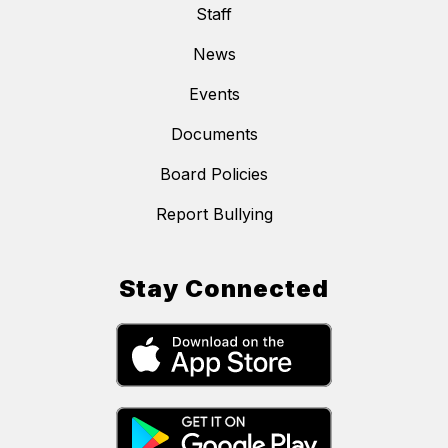
Staff
News
Events
Documents
Board Policies
Report Bullying
Stay Connected