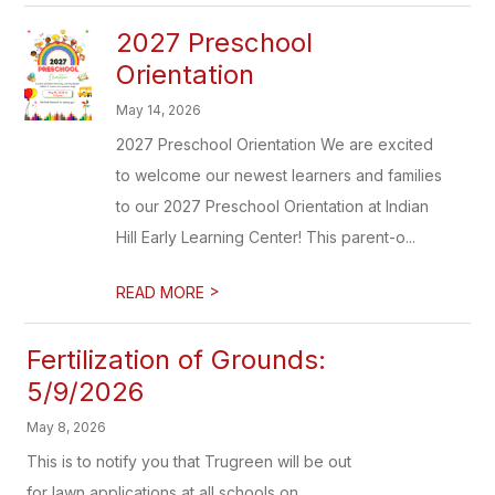
2027 Preschool
Orientation
May 14, 2026
2027 Preschool Orientation We are excited
to welcome our newest learners and families
to our 2027 Preschool Orientation at Indian
Hill Early Learning Center! This parent-o...
>
READ MORE
Fertilization of Grounds:
5/9/2026
May 8, 2026
This is to notify you that Trugreen will be out
for lawn applications at all schools on