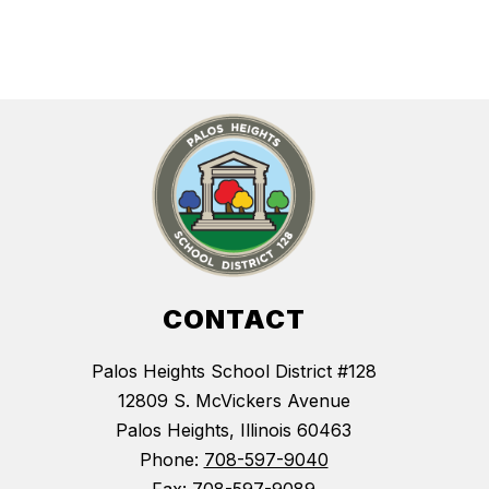
CONTACT
Palos Heights School District #128
12809 S. McVickers Avenue
Palos Heights, Illinois 60463
Phone:
708-597-9040