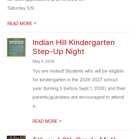
Saturday 5/9.
>
READ MORE
Indian Hill Kindergarten
Step-Up Night
May 5, 2026
You are invited! Students who will be eligible
for kindergarten in the 2026-2027 school
year (turning 5 before Sept 1, 2026) and their
parents/guardians are encouraged to attend
a...
>
READ MORE