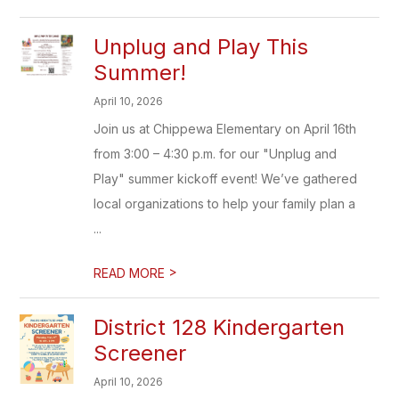
Unplug and Play This
Summer!
April 10, 2026
Join us at Chippewa Elementary on April 16th
from 3:00 – 4:30 p.m. for our "Unplug and
Play" summer kickoff event! We’ve gathered
local organizations to help your family plan a
...
>
READ MORE
District 128 Kindergarten
Screener
April 10, 2026