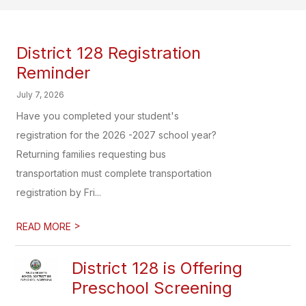
District 128 Registration
Reminder
July 7, 2026
Have you completed your student's
registration for the 2026 -2027 school year?
Returning families requesting bus
transportation must complete transportation
registration by Fri...
>
READ MORE
District 128 is Offering
Preschool Screening