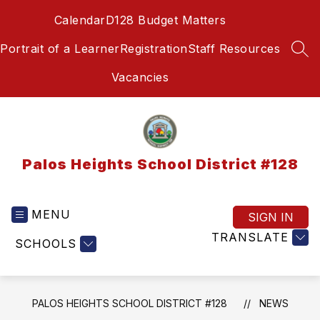
Skip
Calendar
D128 Budget Matters
to
content
Portrait of a Learner
Registration
Staff Resources
SEA
Vacancies
Palos Heights School District #128
MENU
SIGN IN
TRANSLATE
SCHOOLS
PALOS HEIGHTS SCHOOL DISTRICT #128
NEWS