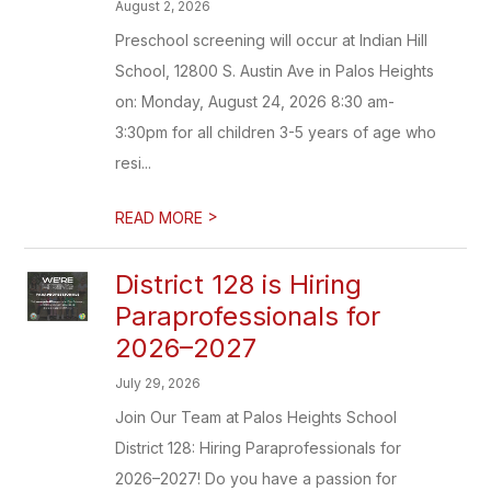
August 2, 2026
Preschool screening will occur at Indian Hill
School, 12800 S. Austin Ave in Palos Heights
on: Monday, August 24, 2026 8:30 am-
3:30pm for all children 3-5 years of age who
resi...
>
READ MORE
District 128 is Hiring
Paraprofessionals for
2026–2027
July 29, 2026
Join Our Team at Palos Heights School
District 128: Hiring Paraprofessionals for
2026–2027! Do you have a passion for