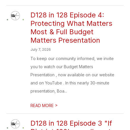
D128 in 128 Episode 4:
Protecting What Matters
Most & Full Budget
Matters Presentation
July 7, 2026
To keep our community informed, we invite
you to watch our Budget Matters
Presentation , now available on our website
and on YouTube . In this nearly 30-minute
presentation, Boa...
>
READ MORE
D128 in 128 Episode 3 "If