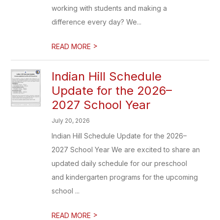
working with students and making a
difference every day? We...
>
READ MORE
Indian Hill Schedule
Update for the 2026–
2027 School Year
July 20, 2026
Indian Hill Schedule Update for the 2026–
2027 School Year We are excited to share an
updated daily schedule for our preschool
and kindergarten programs for the upcoming
school ...
>
READ MORE