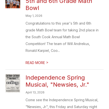
5th and 6th Grade Math
Bowl
May 1, 2026
Congratulations to this year's 5th and 6th
grade Math Bowl team for taking 2nd place in
the South Cook Annual Math Bowl
Competition! The team of Will Andrekus,
Ronald Karpiel, Coo...
>
READ MORE
Independence Spring
Musical, "Newsies, Jr."
April 13, 2026
Come see the Independence Spring Musical,
"Newsies, Jr.", this Friday and Saturday night