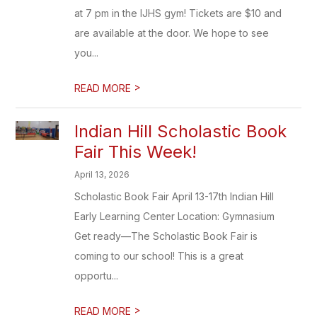
at 7 pm in the IJHS gym! Tickets are $10 and
are available at the door. We hope to see
you...
>
READ MORE
Indian Hill Scholastic Book
Fair This Week!
April 13, 2026
Scholastic Book Fair April 13-17th Indian Hill
Early Learning Center Location: Gymnasium
Get ready—The Scholastic Book Fair is
coming to our school! This is a great
opportu...
>
READ MORE