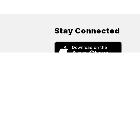
Stay Connected