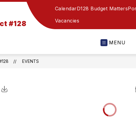
Calendar
D128 Budget Matters
Por
Vacancies
ct #128
MENU
#128
EVENTS
Click to Download Calendar