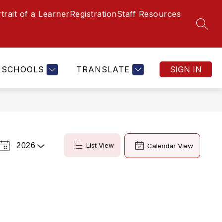
trait of a Learner
Registration
Staff Resources
SEAR
SCHOOLS
TRANSLATE
SIGN IN
2026
List View
Calendar View
Select
a
Year