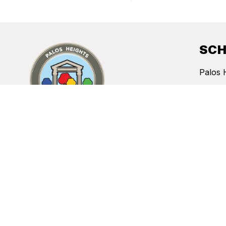
SC
Palos 
Indian 
Chippe
Indepe
CONTACT
Navajo
Palos Heights School District #128
12809 S. McVickers Avenue
Palos Heights, Illinois 60463
Phone:
708-597-9040
Fax:
708-597-9089