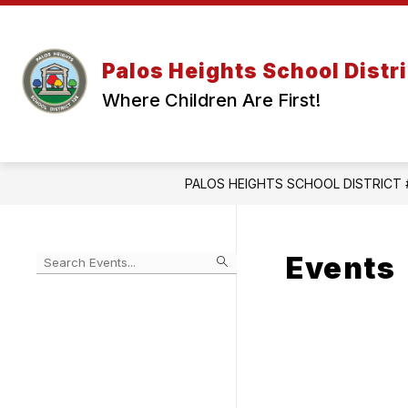
Skip
to
content
Palos Heights School Distri
Where Children Are First!
PALOS HEIGHTS SCHOOL DISTRICT 
Events
Begin
typing
to
Skip
filter
to
events
Calendar
by
search
query