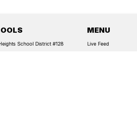
HOOLS
MENU
Heights School District #128
Live Feed
Hill School
Staff
wa Elementary School
News
ndence Junior High School
Events
 Heights School
Documents
Board Policies
Report Bullying