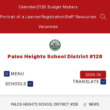
Skip
Calendar
D128 Budget Matters
to
content
Portrait of a Learner
Registration
Staff Resources
SEA
Vacancies
Palos Heights School District #128
MENU
SIGN IN
TRANSLATE
SCHOOLS
PALOS HEIGHTS SCHOOL DISTRICT #128
NEWS