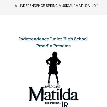
INDEPENDENCE SPRING MUSICAL "MATILDA, JR."