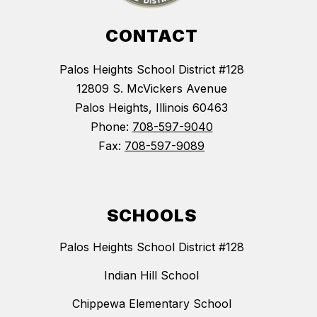
CONTACT
Palos Heights School District #128
12809 S. McVickers Avenue
Palos Heights, Illinois 60463
Phone:
708-597-9040
Fax:
708-597-9089
SCHOOLS
Palos Heights School District #128
Indian Hill School
Chippewa Elementary School