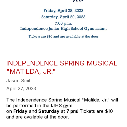
INDEPENDENCE SPRING MUSICAL
"MATILDA, JR."
Jason Smit
April 27, 2023
The Independence Spring Musical "Matilda, Jr." will
be performed in the IJHS gym
on
Friday
and
Saturday
at
7 pm
! Tickets are $10
and are available at the door.