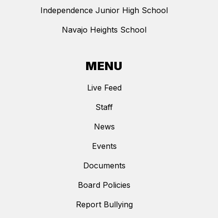
Independence Junior High School
Navajo Heights School
MENU
Live Feed
Staff
News
Events
Documents
Board Policies
Report Bullying