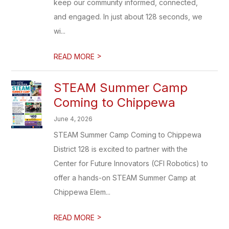
keep our community informed, connected,
and engaged. In just about 128 seconds, we
wi...
>
READ MORE
STEAM Summer Camp
Coming to Chippewa
June 4, 2026
STEAM Summer Camp Coming to Chippewa
District 128 is excited to partner with the
Center for Future Innovators (CFI Robotics) to
offer a hands-on STEAM Summer Camp at
Chippewa Elem...
>
READ MORE