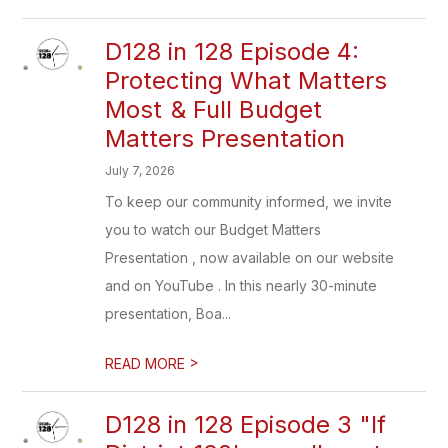
D128 in 128 Episode 4:
Protecting What Matters
Most & Full Budget
Matters Presentation
July 7, 2026
To keep our community informed, we invite
you to watch our Budget Matters
Presentation , now available on our website
and on YouTube . In this nearly 30-minute
presentation, Boa...
>
READ MORE
D128 in 128 Episode 3 "If