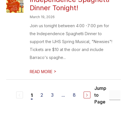
Dinner Tonight!
March 19, 2026
Join us tonight between 4:00 -7:00 pm for
the Independence Spaghetti Dinner to
support the IJHS Spring Musical, "Newsies"!
Tickets are $10 at the door and include
Barraco's spaghe...
>
READ MORE
Jump
2
3
...
8
to
1
Page