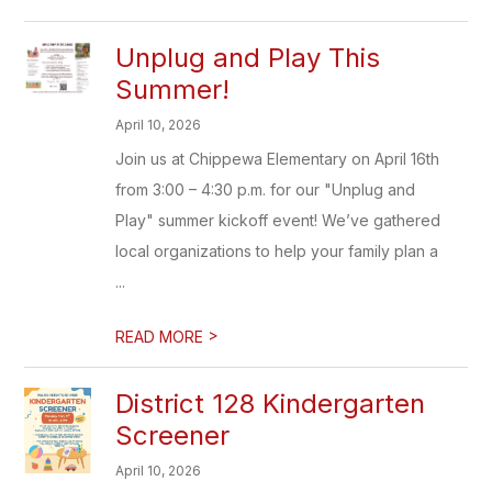
Unplug and Play This
Summer!
April 10, 2026
Join us at Chippewa Elementary on April 16th
from 3:00 – 4:30 p.m. for our "Unplug and
Play" summer kickoff event! We’ve gathered
local organizations to help your family plan a
...
>
READ MORE
District 128 Kindergarten
Screener
April 10, 2026