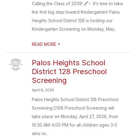
Calling the Class of 2039! 🖍️✨ It’s time to take
the first big step toward Kindergarten! Palos
Heights School District 128 is hosting our
Kindergarten Screening on Monday, May...
>
READ MORE
Palos Heights School
District 128 Preschool
Screening
April 8, 2026
Palos Heights School District 128 Preschool
Screening D128 Preschool Screening will
take place on Monday, April 27, 2026, from
10:30 AM-4:00 PM for all children ages 3-5
who re...