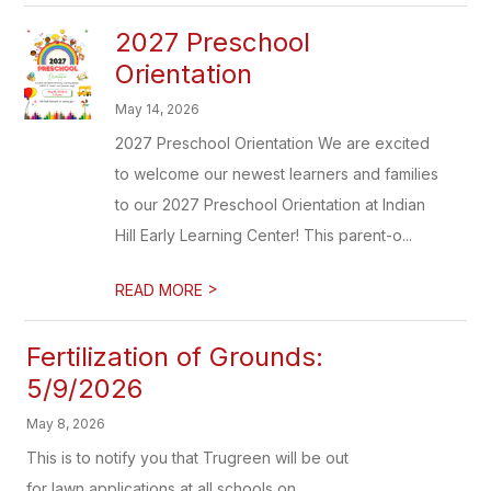
2027 Preschool
Orientation
May 14, 2026
2027 Preschool Orientation We are excited
to welcome our newest learners and families
to our 2027 Preschool Orientation at Indian
Hill Early Learning Center! This parent-o...
>
READ MORE
Fertilization of Grounds:
5/9/2026
May 8, 2026
This is to notify you that Trugreen will be out
for lawn applications at all schools on