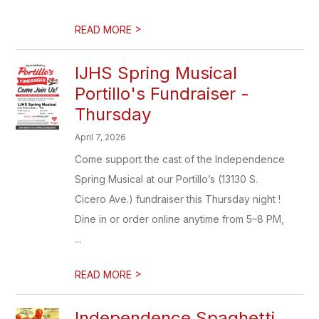
>
READ MORE
IJHS Spring Musical
Portillo's Fundraiser -
Thursday
April 7, 2026
Come support the cast of the Independence
Spring Musical at our Portillo’s (13130 S.
Cicero Ave.) fundraiser this Thursday night !
Dine in or order online anytime from 5–8 PM,
...
>
READ MORE
Independence Spaghetti