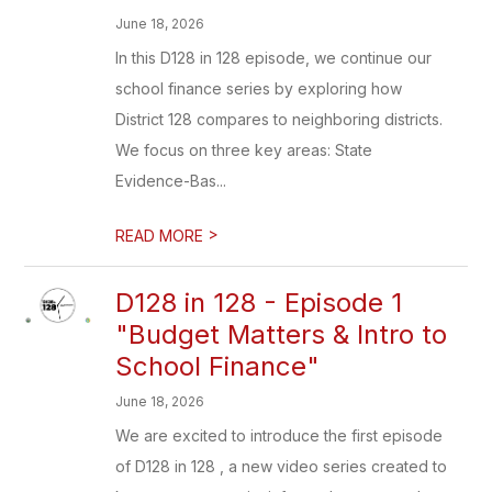
June 18, 2026
In this D128 in 128 episode, we continue our
school finance series by exploring how
District 128 compares to neighboring districts.
We focus on three key areas: State
Evidence-Bas...
>
READ MORE
D128 in 128 - Episode 1
"Budget Matters & Intro to
School Finance"
June 18, 2026
We are excited to introduce the first episode
of D128 in 128 , a new video series created to