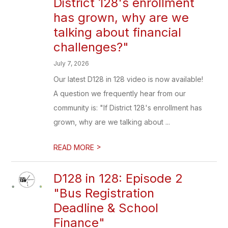
District 128's enrollment
has grown, why are we
talking about financial
challenges?"
July 7, 2026
Our latest D128 in 128 video is now available!
A question we frequently hear from our
community is: "If District 128's enrollment has
grown, why are we talking about ...
>
READ MORE
D128 in 128: Episode 2
"Bus Registration
Deadline & School
Finance"