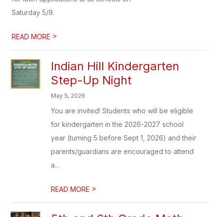
Saturday 5/9.
>
READ MORE
Indian Hill Kindergarten
Step-Up Night
May 5, 2026
You are invited! Students who will be eligible
for kindergarten in the 2026-2027 school
year (turning 5 before Sept 1, 2026) and their
parents/guardians are encouraged to attend
a...
>
READ MORE