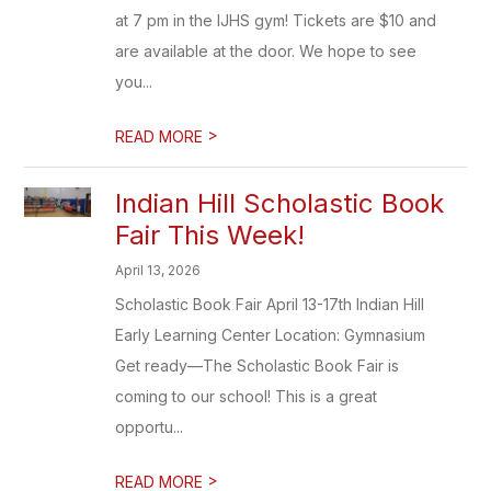
at 7 pm in the IJHS gym! Tickets are $10 and
are available at the door. We hope to see
you...
>
READ MORE
Indian Hill Scholastic Book
Fair This Week!
April 13, 2026
Scholastic Book Fair April 13-17th Indian Hill
Early Learning Center Location: Gymnasium
Get ready—The Scholastic Book Fair is
coming to our school! This is a great
opportu...
>
READ MORE