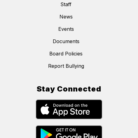
Staff
News
Events
Documents
Board Policies
Report Bullying
Stay Connected