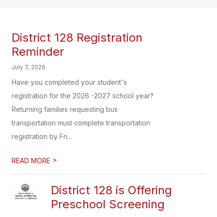
District 128 Registration
Reminder
July 7, 2026
Have you completed your student's
registration for the 2026 -2027 school year?
Returning families requesting bus
transportation must complete transportation
registration by Fri...
>
READ MORE
District 128 is Offering
Preschool Screening