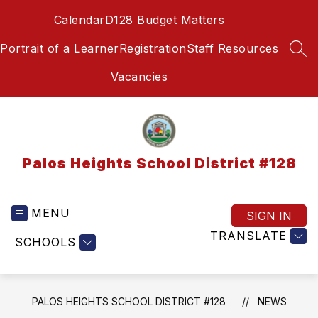
Skip
Calendar
D128 Budget Matters
to
content
Portrait of a Learner
Registration
Staff Resources
SEA
Vacancies
Palos Heights School District #128
MENU
SIGN IN
TRANSLATE
SCHOOLS
PALOS HEIGHTS SCHOOL DISTRICT #128
NEWS