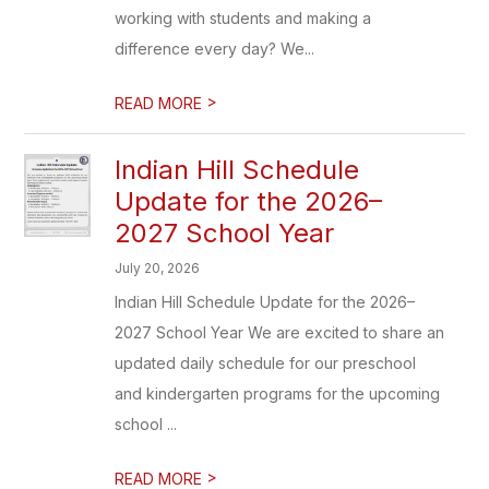
working with students and making a
difference every day? We...
>
READ MORE
Indian Hill Schedule
Update for the 2026–
2027 School Year
July 20, 2026
Indian Hill Schedule Update for the 2026–
2027 School Year We are excited to share an
updated daily schedule for our preschool
and kindergarten programs for the upcoming
school ...
>
READ MORE