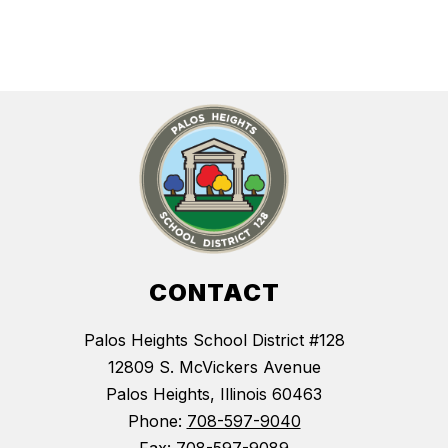
CONTACT
Palos Heights School District #128
12809 S. McVickers Avenue
Palos Heights, Illinois 60463
Phone:
708-597-9040