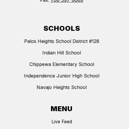
Fax:
708-597-9089
SCHOOLS
Palos Heights School District #128
Indian Hill School
Chippewa Elementary School
Independence Junior High School
Navajo Heights School
MENU
Live Feed