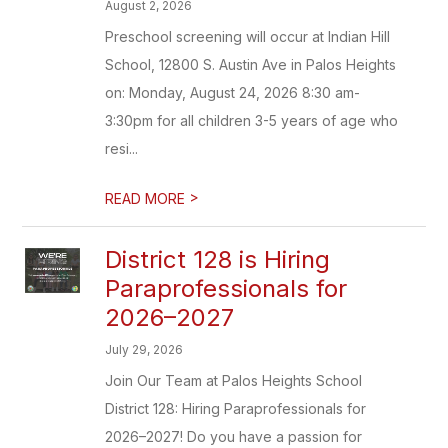
August 2, 2026
Preschool screening will occur at Indian Hill
School, 12800 S. Austin Ave in Palos Heights
on: Monday, August 24, 2026 8:30 am-
3:30pm for all children 3-5 years of age who
resi...
>
READ MORE
District 128 is Hiring
Paraprofessionals for
2026–2027
July 29, 2026
Join Our Team at Palos Heights School
District 128: Hiring Paraprofessionals for
2026–2027! Do you have a passion for