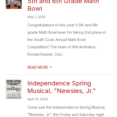
5th and 6th Grade Math
Bowl
May 1, 2026
Congratulations to this year's 5th and 6th
grade Math Bowl team for taking 2nd place in
the South Cook Annual Math Bowl
Competition! The team of Will Andrekus,
Ronald Karpiel, Coo...
>
READ MORE
Independence Spring
Musical, "Newsies, Jr."
April 13, 2026
Come see the Independence Spring Musical,
"Newsies, Jr.", this Friday and Saturday night