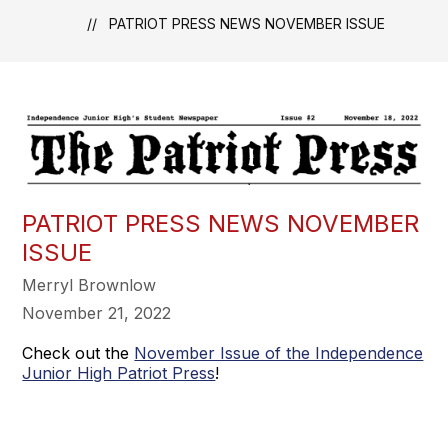
PATRIOT PRESS NEWS NOVEMBER ISSUE
PATRIOT PRESS NEWS NOVEMBER
ISSUE
Merryl Brownlow
November 21, 2022
Check out the
November Issue of the Independence
Junior High Patriot Press
!