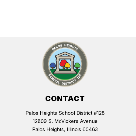
CONTACT
Palos Heights School District #128
12809 S. McVickers Avenue
Palos Heights, Illinois 60463