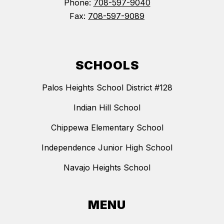
Phone:
708-597-9040
Fax:
708-597-9089
SCHOOLS
Palos Heights School District #128
Indian Hill School
Chippewa Elementary School
Independence Junior High School
Navajo Heights School
MENU