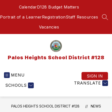
Skip
Calendar
D128 Budget Matters
to
content
Portrait of a Learner
Registration
Staff Resources
SEA
Vacancies
Palos Heights School District #128
MENU
SIGN IN
TRANSLATE
SCHOOLS
PALOS HEIGHTS SCHOOL DISTRICT #128
NEWS