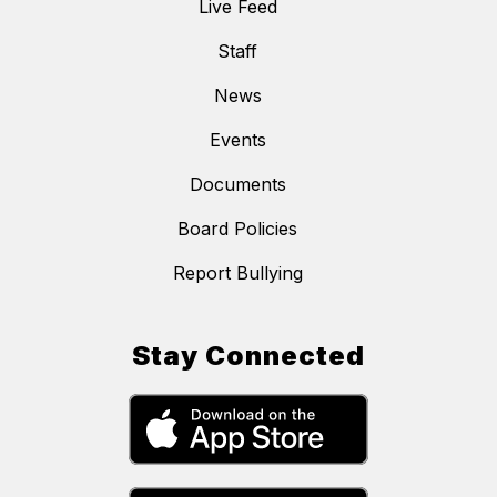
Live Feed
Staff
News
Events
Documents
Board Policies
Report Bullying
Stay Connected