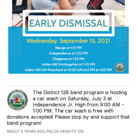
The District 128 band program is hosting
a car wash on Saturday, July 3 at
Independence Jr. High from 9:00 AM -
1:00 PM. The car wash is free with
donations accepted! Please stop by and support that
band program!
ABOUT 5 YEARS AGO, PALOS HEIGHTS 128