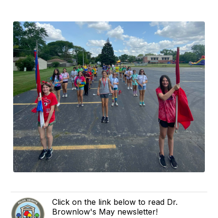
Click on the link below to read Dr.
Brownlow's May newsletter!