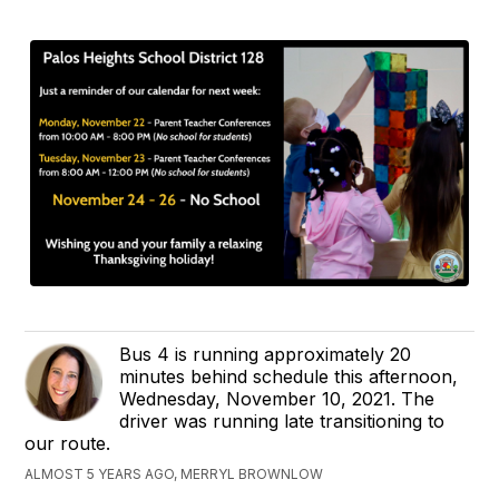
Bus 4 is running approximately 20
minutes behind schedule this afternoon,
Wednesday, November 10, 2021. The
driver was running late transitioning to
our route.
ALMOST 5 YEARS AGO, MERRYL BROWNLOW