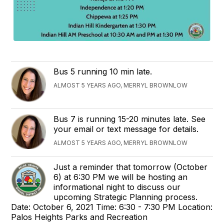
Bus 5 running 10 min late.
ALMOST 5 YEARS AGO, MERRYL BROWNLOW
Bus 7 is running 15-20 minutes late. See
your email or text message for details.
ALMOST 5 YEARS AGO, MERRYL BROWNLOW
Just a reminder that tomorrow (October
6) at 6:30 PM we will be hosting an
informational night to discuss our
upcoming Strategic Planning process.
Date: October 6, 2021 Time: 6:30 - 7:30 PM Location:
Palos Heights Parks and Recreation