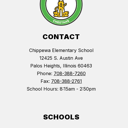
CONTACT
Chippewa Elementary School
12425 S. Austin Ave
Palos Heights, Illinois 60463
Phone:
708-388-7260
Fax:
708-388-2761
School Hours: 8:15am - 2:50pm
SCHOOLS