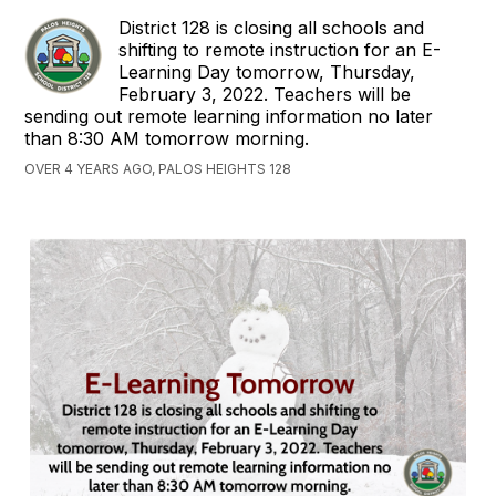
District 128 is closing all schools and
shifting to remote instruction for an E-
Learning Day tomorrow, Thursday,
February 3, 2022. Teachers will be
sending out remote learning information no later
than 8:30 AM tomorrow morning.
OVER 4 YEARS AGO, PALOS HEIGHTS 128