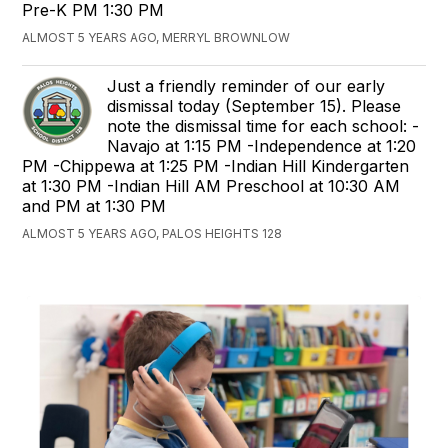
Pre-K PM 1:30 PM
ALMOST 5 YEARS AGO, MERRYL BROWNLOW
Just a friendly reminder of our early
dismissal today (September 15). Please
note the dismissal time for each school: -
Navajo at 1:15 PM -Independence at 1:20
PM -Chippewa at 1:25 PM -Indian Hill Kindergarten
at 1:30 PM -Indian Hill AM Preschool at 10:30 AM
and PM at 1:30 PM
ALMOST 5 YEARS AGO, PALOS HEIGHTS 128