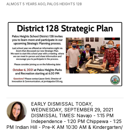
ALMOST 5 YEARS AGO, PALOS HEIGHTS 128
EARLY DISMISSAL TODAY,
WEDNESDAY, SEPTEMBER 29, 2021
DISMISSAL TIMES: Navajo - 1:15 PM
Independence - 1:20 PM Chippewa - 1:25
PM Indian Hill - Pre-K AM 10:30 AM & Kindergarten/