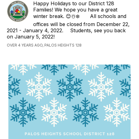
Happy Holidays to our District 128
Families! We hope you have a great
winter break. 😊☃️❄️⠀ ⠀ All schools and
offices will be closed from December 22,
2021 - January 4, 2022. ⠀ Students, see you back
on January 5, 2022!
OVER 4 YEARS AGO, PALOS HEIGHTS 128