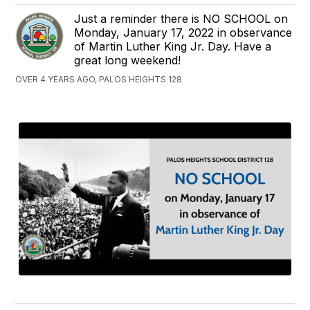
Just a reminder there is NO SCHOOL on
Monday, January 17, 2022 in observance
of Martin Luther King Jr. Day. Have a
great long weekend!
OVER 4 YEARS AGO, PALOS HEIGHTS 128