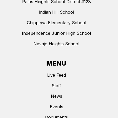
Palos Heights School District #128
Indian Hill School
Chippewa Elementary School
Independence Junior High School
Navajo Heights School
MENU
Live Feed
Staff
News
Events
Documents