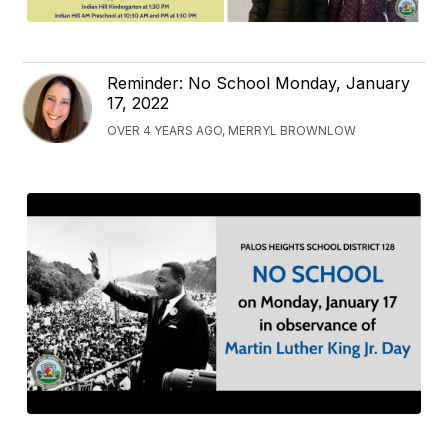
Reminder: No School Monday, January
17, 2022
OVER 4 YEARS AGO, MERRYL BROWNLOW