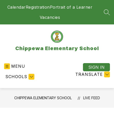
Skip
Calendar
Registration
Portrait of a Learner
to
content
SEA
Vacancies
Chippewa Elementary School
MENU
SIGN IN
TRANSLATE
SCHOOLS
CHIPPEWA ELEMENTARY SCHOOL
LIVE FEED