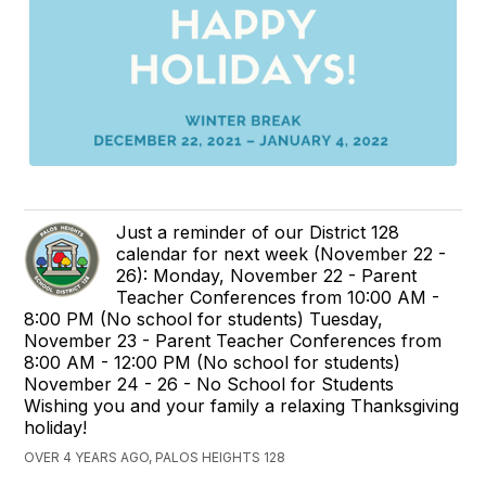
Just a reminder of our District 128
calendar for next week (November 22 -
26): Monday, November 22 - Parent
Teacher Conferences from 10:00 AM -
8:00 PM (No school for students) Tuesday,
November 23 - Parent Teacher Conferences from
8:00 AM - 12:00 PM (No school for students)
November 24 - 26 - No School for Students
Wishing you and your family a relaxing Thanksgiving
holiday!
OVER 4 YEARS AGO, PALOS HEIGHTS 128