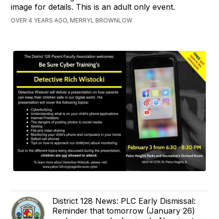
image for details. This is an adult only event.
OVER 4 YEARS AGO, MERRYL BROWNLOW
District 128 News: PLC Early Dismissal:
Reminder that tomorrow (January 26)