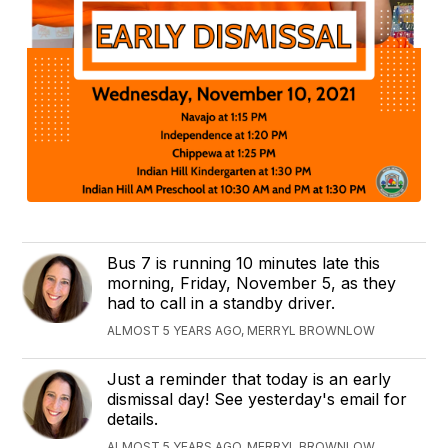
Bus 7 is running 10 minutes late this
morning, Friday, November 5, as they
had to call in a standby driver.
ALMOST 5 YEARS AGO, MERRYL BROWNLOW
Just a reminder that today is an early
dismissal day! See yesterday's email for
details.
ALMOST 5 YEARS AGO, MERRYL BROWNLOW