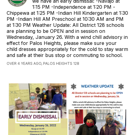
we have an early dismissal: -Navajo at
1:15 PM -Independence at 1:20 PM -
Chippewa at 1:25 PM -Indian Hill Kindergarten at 1:30
PM -Indian Hill AM Preschool at 10:30 AM and PM
at 1:30 PM Weather Update: All District 128 schools
are planning to be OPEN and in session on
Wednesday, January 26. With a wind chill advisory in
effect for Palos Heights, please make sure your
child dresses appropriately for the cold to stay warm
and safe at their bus stop or commuting to school.
OVER 4 YEARS AGO, PALOS HEIGHTS 128