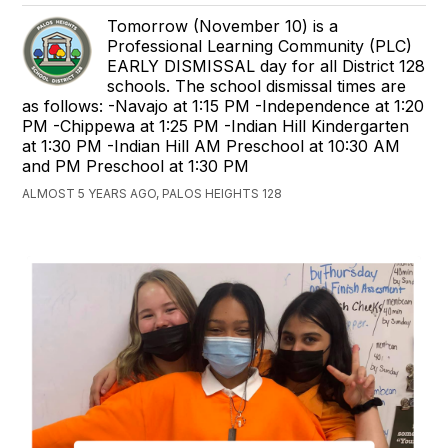
Tomorrow (November 10) is a
Professional Learning Community (PLC)
EARLY DISMISSAL day for all District 128
schools. The school dismissal times are
as follows: -Navajo at 1:15 PM -Independence at 1:20
PM -Chippewa at 1:25 PM -Indian Hill Kindergarten
at 1:30 PM -Indian Hill AM Preschool at 10:30 AM
and PM Preschool at 1:30 PM
ALMOST 5 YEARS AGO, PALOS HEIGHTS 128