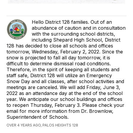
Hello District 128 families. Out of an
abundance of caution and in consultation
with the surrounding school districts,
including Shepard High School, District
128 has decided to close all schools and offices
tomorrow, Wednesday, February 2, 2022. Since the
snow is projected to fall all day tomorrow, it is
difficult to determine dismissal road conditions.
Therefore, in the spirit of keeping all students and
staff safe, District 128 will utilize an Emergency
Snow Day and all classes, after school activities and
meetings are canceled. We will add Friday, June 3,
2022 as an attendance day at the end of the school
year. We anticipate our school buildings and offices
to reopen Thursday, February 3. Please check your
email for more information from Dr. Brownlow,
Superintendent of Schools.
OVER 4 YEARS AGO, PALOS HEIGHTS 128