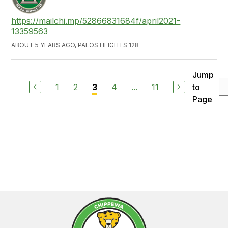
https://mailchi.mp/52866831684f/april2021-
13359563
ABOUT 5 YEARS AGO, PALOS HEIGHTS 128
Jump
1
2
4
...
11
to
3
Page