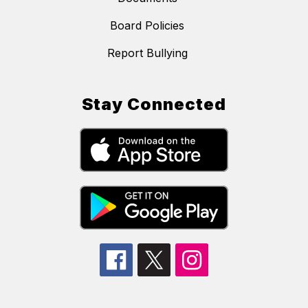
Board Policies
Report Bullying
Stay Connected