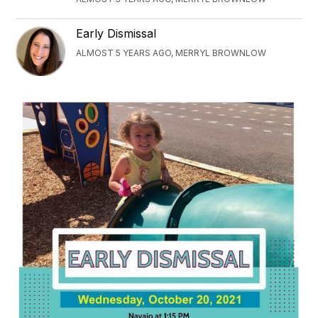
Early Dismissal
ALMOST 5 YEARS AGO, MERRYL BROWNLOW