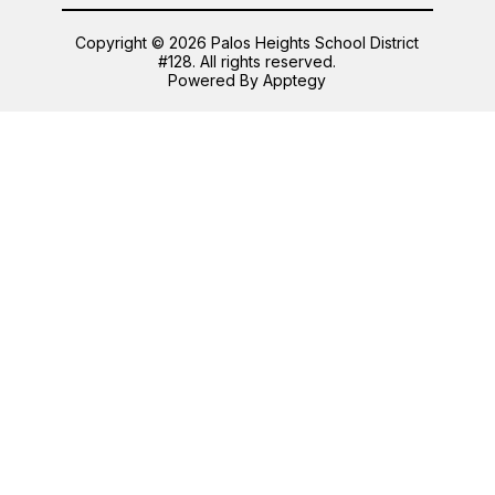
Copyright © 2026 Palos Heights School District
#128. All rights reserved.
Powered By
Apptegy
Visit
us
to
learn
more