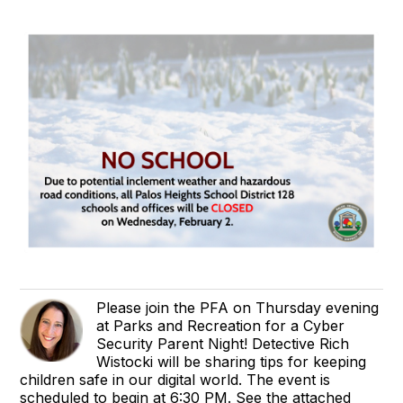
Please join the PFA on Thursday evening
at Parks and Recreation for a Cyber
Security Parent Night! Detective Rich
Wistocki will be sharing tips for keeping
children safe in our digital world. The event is
scheduled to begin at 6:30 PM. See the attached