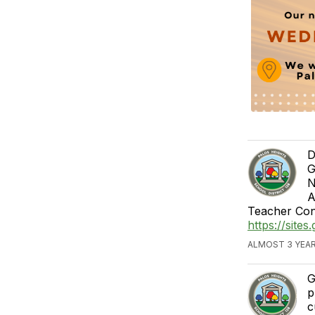
D
G
N
A
Teacher Con
https://site
ALMOST 3 YEAR
G
p
c