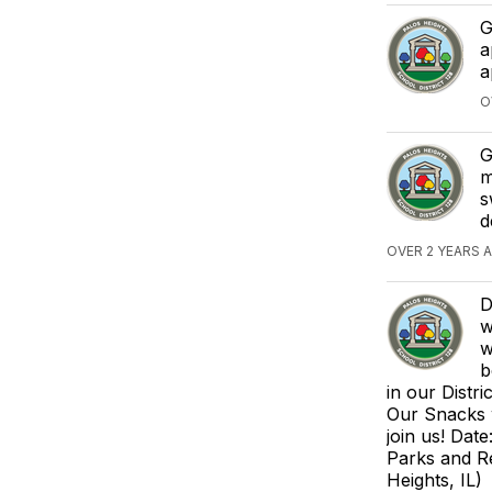
G
a
a
O
G
m
s
d
OVER 2 YEARS 
D
w
w
b
in our Distr
Our Snacks 
join us! Dat
Parks and Re
Heights, IL)