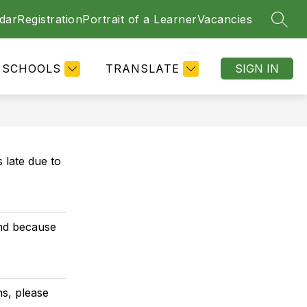
dar
Registration
Portrait of a Learner
Vacancies
SEAR
SCHOOLS
TRANSLATE
SIGN IN
 late due to
ind because
ns, please