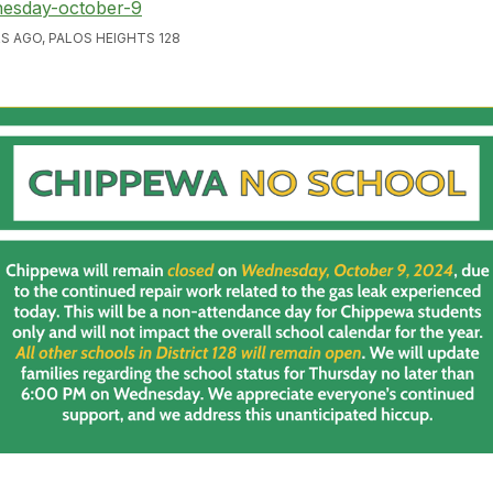
esday-october-9
S AGO, PALOS HEIGHTS 128