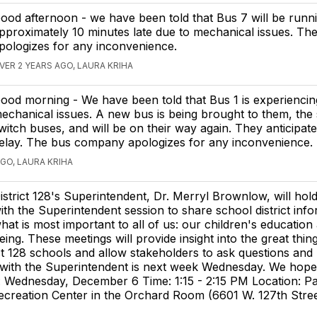
ood afternoon - we have been told that Bus 7 will be runn
pproximately 10 minutes late due to mechanical issues. Th
pologizes for any inconvenience.
VER 2 YEARS AGO, LAURA KRIHA
ood morning - We have been told that Bus 1 is experiencin
echanical issues. A new bus is being brought to them, the 
witch buses, and will be on their way again. They anticipat
elay. The bus company apologizes for any inconvenience.
AGO, LAURA KRIHA
istrict 128's Superintendent, Dr. Merryl Brownlow, will hol
ith the Superintendent session to share school district inf
hat is most important to all of us: our children's education
eing. These meetings will provide insight into the great thin
ict 128 schools and allow stakeholders to ask questions and
with the Superintendent is next week Wednesday. We hop
e: Wednesday, December 6 Time: 1:15 - 2:15 PM Location: P
creation Center in the Orchard Room (6601 W. 127th Stree