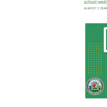
school-wedn
ALMOST 2 YEAR