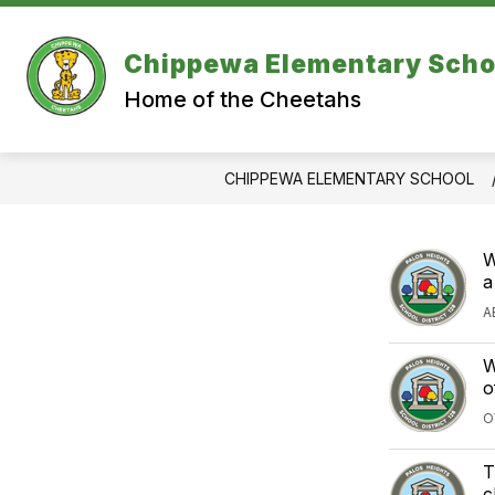
Skip
to
content
Chippewa Elementary Scho
Home of the Cheetahs
CHIPPEWA ELEMENTARY SCHOOL
W
a
A
W
o
O
T
c