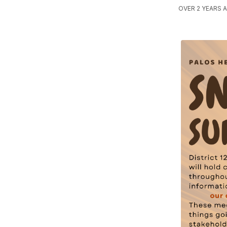
OVER 2 YEARS A