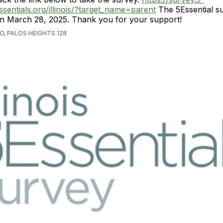
ssentials.org/illinois/?target_name=parent
The 5Essential s
n March 28, 2025. Thank you for your support!
O, PALOS HEIGHTS 128