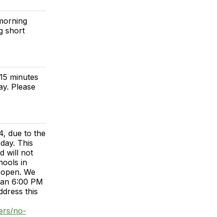
 morning
g short
 15 minutes
ay. Please
, due to the
day. This
 will not
hools in
n open. We
than 6:00 PM
dress this
ers/no-