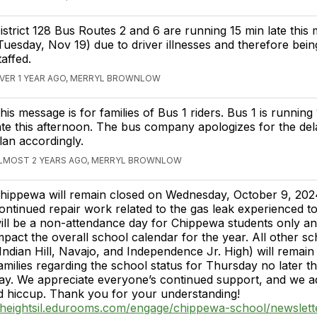
istrict 128 Bus Routes 2 and 6 are running 15 min late this
Tuesday, Nov 19) due to driver illnesses and therefore bein
taffed.
VER 1 YEAR AGO, MERRYL BROWNLOW
his message is for families of Bus 1 riders. Bus 1 is running
ate this afternoon. The bus company apologizes for the del
lan accordingly.
LMOST 2 YEARS AGO, MERRYL BROWNLOW
hippewa will remain closed on Wednesday, October 9, 2024
ontinued repair work related to the gas leak experienced to
ill be a non-attendance day for Chippewa students only and
mpact the overall school calendar for the year. All other sc
 (Indian Hill, Navajo, and Independence Jr. High) will remai
families regarding the school status for Thursday no later 
y. We appreciate everyone’s continued support, and we ad
d hiccup. Thank you for your understanding!
osheightsil.edurooms.com/engage/chippewa-school/newslett