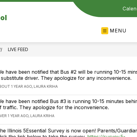
Calen
ol
MENU
LIVE FEED
e have been notified that Bus #2 will be running 10-15 mins
 substitute driver. They apologize for any inconvenience.
BOUT 1 YEAR AGO, LAURA KRIHA
e have been notified Bus #3 is running 10-15 minutes beh
f traffic. They apologize for the inconvenience.
VER 1 YEAR AGO, LAURA KRIHA
he Illinois 5Essential Survey is now open! Parents/Guardia
lick the link below to take the survey.
https://survey.5-