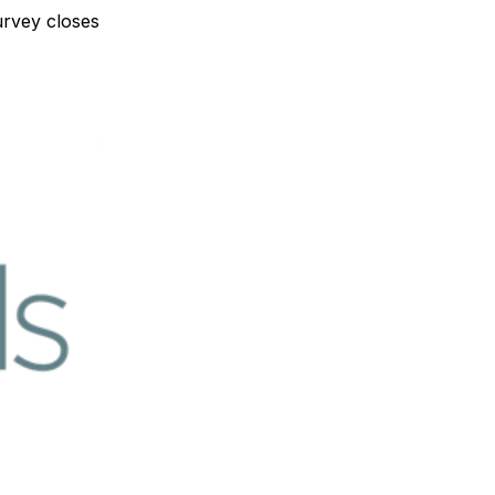
urvey closes