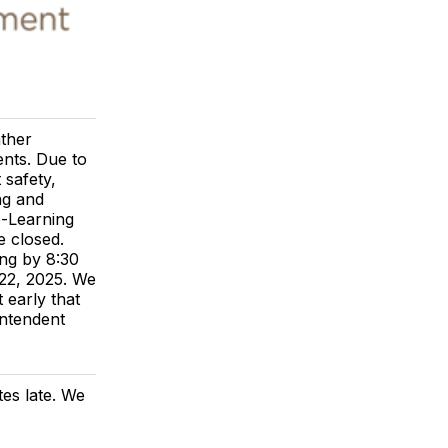
ather
ents. Due to
 safety,
ng and
e-Learning
e closed.
ng by 8:30
 22, 2025. We
 early that
intendent
tes late. We