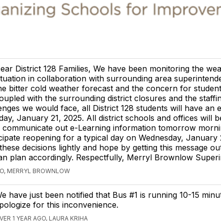
ear District 128 Families, We have been monitoring the we
ituation in collaboration with surrounding area superintend
he bitter cold weather forecast and the concern for student
oupled with the surrounding district closures and the staffi
enges we would face, all District 128 students will have an 
ay, January 21, 2025. All district schools and offices will b
ll communicate out e-Learning information tomorrow morni
cipate reopening for a typical day on Wednesday, January
hese decisions lightly and hope by getting this message out
 can plan accordingly. Respectfully, Merryl Brownlow Super
AGO, MERRYL BROWNLOW
e have just been notified that Bus #1 is running 10-15 minu
pologize for this inconvenience.
VER 1 YEAR AGO, LAURA KRIHA