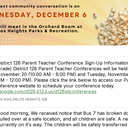
istrict 128 Parent Teacher Conference Sign-Up Informatio
rade) District 128 Parent Teacher Conferences will be hel
ovember 20 (10:00 AM - 8:00 PM) and Tuesday, November
M - 12:00 PM). Please click the link below to access our P
ference website to schedule your conference today.
s.google.com/d128.k12.il.us/d128ptconferences
S AGO, PALOS HEIGHTS 128
ood morning, We received notice that Bus 7 has broken dow
ulled over at a safe location, and all children are safe. A n
urrently on it's way. The children will be safely transferre