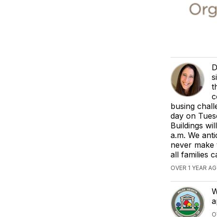
D
s
t
c
busing chall
day on Tuesd
Buildings wi
a.m. We anti
never make t
all families
OVER 1 YEAR 
W
a
O