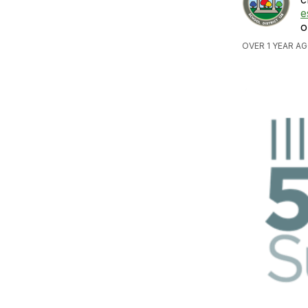
e
o
OVER 1 YEAR AG