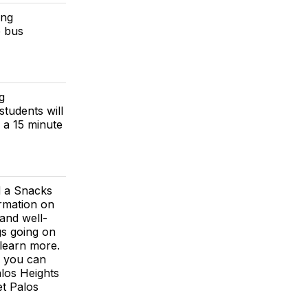
ing
e bus
g
students will
e a 15 minute
d a Snacks
ormation on
 and well-
gs going on
 learn more.
e you can
alos Heights
t Palos