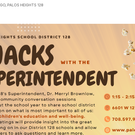
GO, PALOS HEIGHTS 128