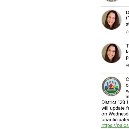
D
(
s
O
T
l
p
A
C
c
w
i
District 128
will update 
on Wednesda
unanticipate
https://pal