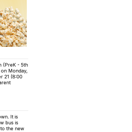
n (PreK - 5th
d on Monday,
 21 (8:00
arent
n. It is
ew bus is
d to the new