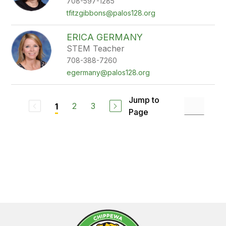
708-597-1285
tfitzgibbons@palos128.org
ERICA GERMANY
STEM Teacher
708-388-7260
egermany@palos128.org
Jump to
2
3
1
Page