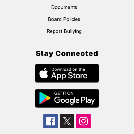
Documents
Board Policies
Report Bullying
Stay Connected