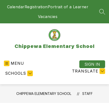
Skip
Calendar
Registration
Portrait of a Learner
to
content
SEA
Vacancies
Chippewa Elementary School
MENU
SIGN IN
TRANSLATE
SCHOOLS
CHIPPEWA ELEMENTARY SCHOOL
STAFF