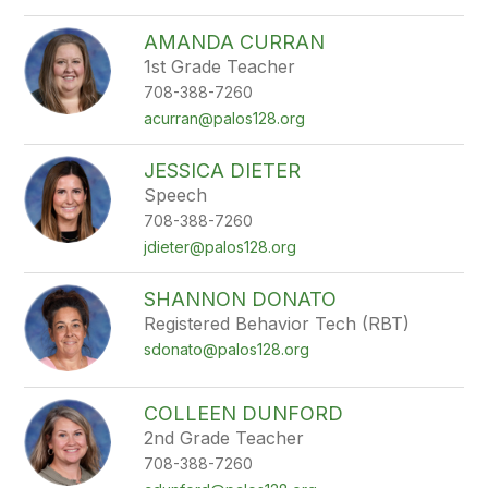
AMANDA CURRAN
1st Grade Teacher
708-388-7260
acurran@palos128.org
JESSICA DIETER
Speech
708-388-7260
jdieter@palos128.org
SHANNON DONATO
Registered Behavior Tech (RBT)
sdonato@palos128.org
COLLEEN DUNFORD
2nd Grade Teacher
708-388-7260