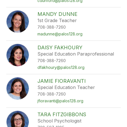
cdunford@palos128.org
MANDY DUNNE
1st Grade Teacher
708-388-7260
madunne@palos128.org
DAISY FAKHOURY
Special Education Paraprofessional
708-388-7260
dfakhoury@palos128.org
JAMIE FIORAVANTI
Special Education Teacher
708-388-7260
jfioravanti@palos128.org
TARA FITZGIBBONS
School Psychologist