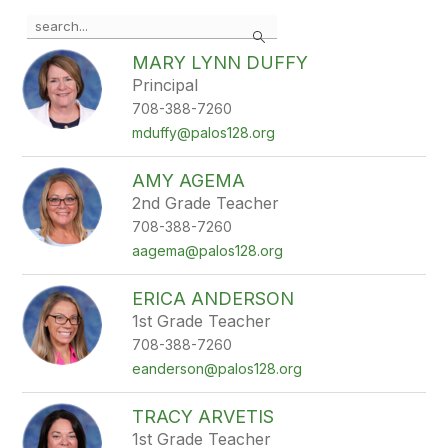
Use
Search
the
search
MARY LYNN DUFFY
field
Principal
above
708-388-7260
to
filter
mduffy@palos128.org
by
staff
AMY AGEMA
name.
2nd Grade Teacher
708-388-7260
aagema@palos128.org
ERICA ANDERSON
1st Grade Teacher
708-388-7260
eanderson@palos128.org
TRACY ARVETIS
1st Grade Teacher