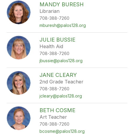
MANDY BURESH
Librarian
708-388-7260
mburesh@palos128.org
JULIE BUSSIE
Health Aid
708-388-7260
jbussie@palos128.org
JANE CLEARY
2nd Grade Teacher
708-388-7260
jcleary@palos128.org
BETH COSME
Art Teacher
708-388-7260
bcosme@palos128.org