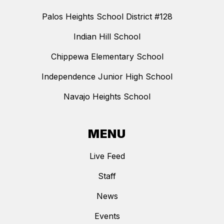
Palos Heights School District #128
Indian Hill School
Chippewa Elementary School
Independence Junior High School
Navajo Heights School
MENU
Live Feed
Staff
News
Events