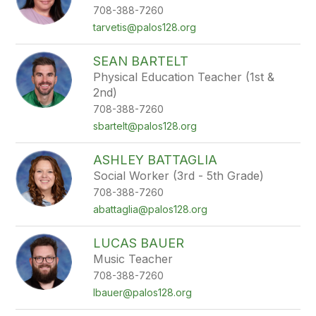
708-388-7260
tarvetis@palos128.org
SEAN BARTELT
Physical Education Teacher (1st &
2nd)
708-388-7260
sbartelt@palos128.org
ASHLEY BATTAGLIA
Social Worker (3rd - 5th Grade)
708-388-7260
abattaglia@palos128.org
LUCAS BAUER
Music Teacher
708-388-7260
lbauer@palos128.org