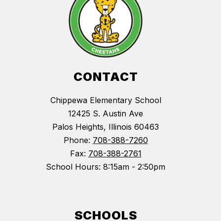
CONTACT
Chippewa Elementary School
12425 S. Austin Ave
Palos Heights, Illinois 60463
Phone:
708-388-7260
Fax:
708-388-2761
School Hours: 8:15am - 2:50pm
SCHOOLS