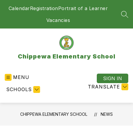
Skip
Calendar
Registration
Portrait of a Learner
to
content
SEA
Vacancies
Chippewa Elementary School
MENU
SIGN IN
TRANSLATE
SCHOOLS
CHIPPEWA ELEMENTARY SCHOOL
NEWS