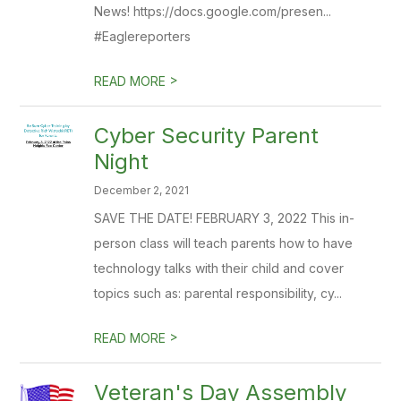
News! https://docs.google.com/presen...
#Eaglereporters
>
READ MORE
Cyber Security Parent
Night
December 2, 2021
SAVE THE DATE! FEBRUARY 3, 2022 This in-
person class will teach parents how to have
technology talks with their child and cover
topics such as: parental responsibility, cy...
>
READ MORE
Veteran's Day Assembly