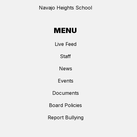
Navajo Heights School
MENU
Live Feed
Staff
News
Events
Documents
Board Policies
Report Bullying