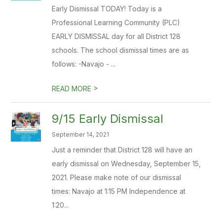
Early Dismissal TODAY! Today is a
Professional Learning Community (PLC)
EARLY DISMISSAL day for all District 128
schools. The school dismissal times are as
follows: -Navajo - ...
>
READ MORE
9/15 Early Dismissal
September 14, 2021
Just a reminder that District 128 will have an
early dismissal on Wednesday, September 15,
2021. Please make note of our dismissal
times: Navajo at 1:15 PM Independence at
1:20...