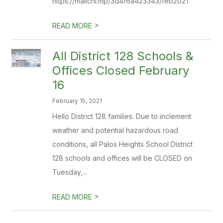
https://mailchi.mp/3d4f6a423343/feb2021
>
READ MORE
All District 128 Schools &
Offices Closed February
16
February 15, 2021
Hello District 128 families. Due to inclement
weather and potential hazardous road
conditions, all Palos Heights School District
128 schools and offices will be CLOSED on
Tuesday,...
>
READ MORE