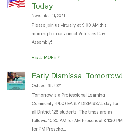
Today
November 11, 2021
Please join us virtually at 9:00 AM this
morning for our annual Veterans Day
Assembly!
>
READ MORE
Early Dismissal Tomorrow!
October 19, 2021
Tomorrow is a Professional Learning
Community (PLC) EARLY DISMISSAL day for
all District 128 students. The times are as
follows: 10:30 AM for AM Preschool & 1:30 PM
for PM Prescho...