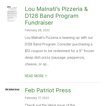
​Lou Malnati’s Pizzeria &
D128 Band Program
Fundraiser
February 28, 2022
Lou Malnati’s Pizzeria is teaming up with our
D128 Band Program. Consider purchasing a
$13 coupon to be redeemed for a 9" frozen
deep dish pizza (sausage, pepperoni,
cheese, or sp...
>
READ MORE
Feb Patriot Press
February 17, 2022
Check out the latest issue of the