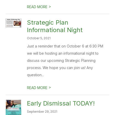
>
READ MORE
Strategic Plan
Informational Night
October 5, 2021
Just a reminder that on October 6 at 6:30 PM
we will be hosting an informational night to
discuss our upcoming Strategic Planning
process. We hope you can join us! Any
question...
>
READ MORE
Early Dismissal TODAY!
September 29, 2021