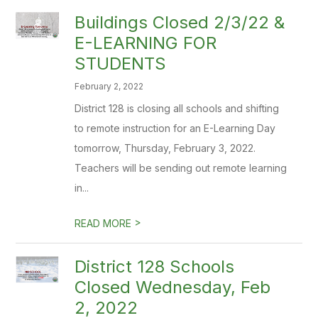
Buildings Closed 2/3/22 &
E-LEARNING FOR
STUDENTS
February 2, 2022
District 128 is closing all schools and shifting
to remote instruction for an E-Learning Day
tomorrow, Thursday, February 3, 2022.
Teachers will be sending out remote learning
in...
>
READ MORE
District 128 Schools
Closed Wednesday, Feb
2, 2022