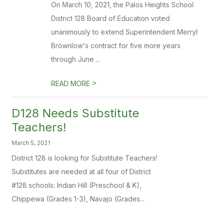
On March 10, 2021, the Palos Heights School
District 128 Board of Education voted
unanimously to extend Superintendent Merryl
Brownlow's contract for five more years
through June ...
>
READ MORE
D128 Needs Substitute
Teachers!
March 5, 2021
District 128 is looking for Substitute Teachers!
Substitutes are needed at all four of District
#128 schools: Indian Hill (Preschool & K),
Chippewa (Grades 1-3), Navajo (Grades...