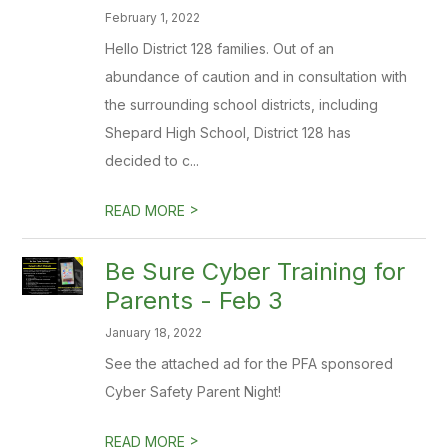
February 1, 2022
Hello District 128 families. Out of an
abundance of caution and in consultation with
the surrounding school districts, including
Shepard High School, District 128 has
decided to c...
>
READ MORE
Be Sure Cyber Training for
Parents - Feb 3
January 18, 2022
See the attached ad for the PFA sponsored
Cyber Safety Parent Night!
>
READ MORE