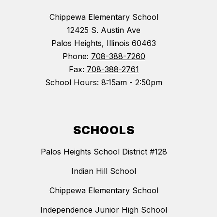
Chippewa Elementary School
12425 S. Austin Ave
Palos Heights, Illinois 60463
Phone:
708-388-7260
Fax:
708-388-2761
School Hours: 8:15am - 2:50pm
SCHOOLS
Palos Heights School District #128
Indian Hill School
Chippewa Elementary School
Independence Junior High School