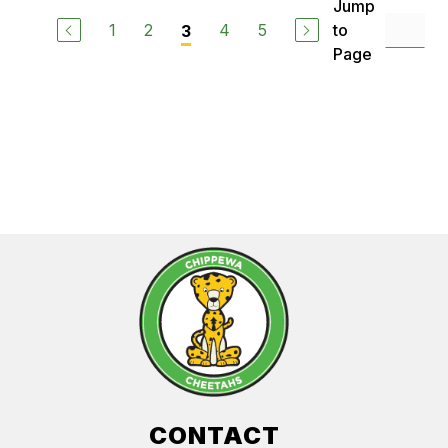
Jump
1
2
4
5
to
3
Page
CONTACT