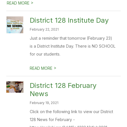
>
READ MORE
District 128 Institute Day
February 22, 2021
Just a reminder that tomorrow (February 23)
is a District Institute Day. There is NO SCHOOL
for our students.
>
READ MORE
District 128 February
News
February 19, 2021
Click on the following link to view our District
128 News for February -