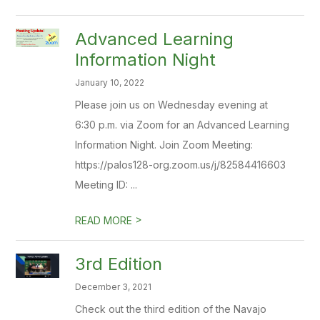
Advanced Learning
Information Night
January 10, 2022
Please join us on Wednesday evening at
6:30 p.m. via Zoom for an Advanced Learning
Information Night. Join Zoom Meeting:
https://palos128-org.zoom.us/j/82584416603
Meeting ID: ...
>
READ MORE
3rd Edition
December 3, 2021
Check out the third edition of the Navajo