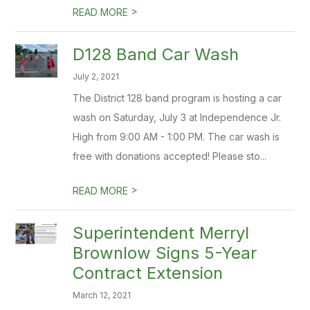
>
READ MORE
D128 Band Car Wash
July 2, 2021
The District 128 band program is hosting a car
wash on Saturday, July 3 at Independence Jr.
High from 9:00 AM - 1:00 PM. The car wash is
free with donations accepted! Please sto...
>
READ MORE
Superintendent Merryl
Brownlow Signs 5-Year
Contract Extension
March 12, 2021