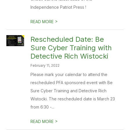
Independence Patriot Press !
>
READ MORE
Rescheduled Date: Be
Sure Cyber Training with
Detective Rich Wistocki
February 11, 2022
Please mark your calendar to attend the
rescheduled PFA sponsored event with Be
Sure Cyber Training and Detective Rich
Wistocki. The rescheduled date is March 23
from 6:30 -...
>
READ MORE