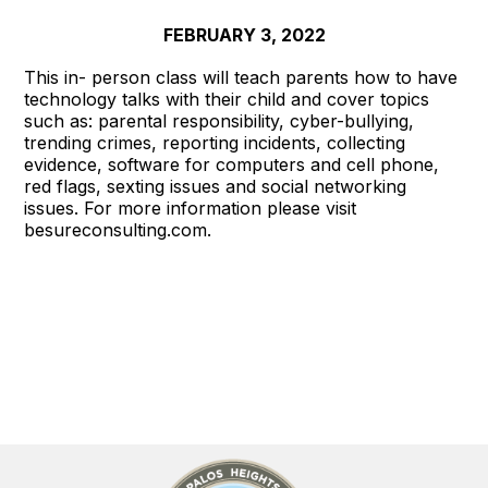
FEBRUARY 3, 2022
This in- person class will teach parents how to have
technology talks with their child and cover topics
such as: parental responsibility, cyber-bullying,
trending crimes, reporting incidents, collecting
evidence, software for computers and cell phone,
red flags, sexting issues and social networking
issues. For more information please visit
besureconsulting.com.