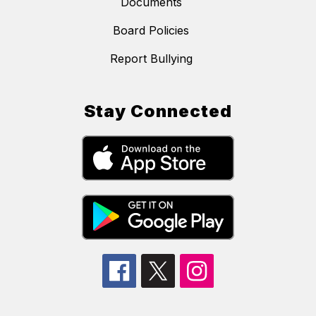
Documents
Board Policies
Report Bullying
Stay Connected