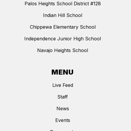
Palos Heights School District #128
Indian Hill School
Chippewa Elementary School
Independence Junior High School
Navajo Heights School
MENU
Live Feed
Staff
News
Events