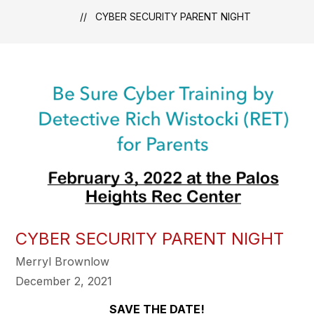
CYBER SECURITY PARENT NIGHT
CYBER SECURITY PARENT NIGHT
Merryl Brownlow
December 2, 2021
SAVE THE DATE!