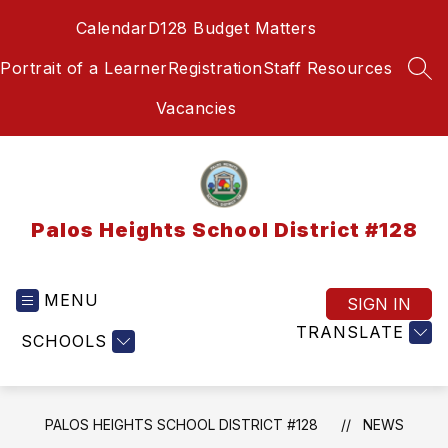
Skip
Calendar
D128 Budget Matters
to
content
Portrait of a Learner
Registration
Staff Resources
SEA
Vacancies
Palos Heights School District #128
MENU
SIGN IN
TRANSLATE
SCHOOLS
PALOS HEIGHTS SCHOOL DISTRICT #128
NEWS