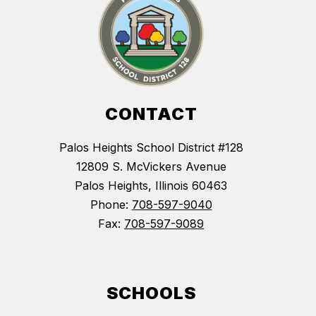
CONTACT
Palos Heights School District #128
12809 S. McVickers Avenue
Palos Heights, Illinois 60463
Phone:
708-597-9040
Fax:
708-597-9089
SCHOOLS