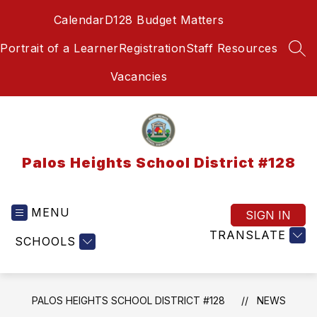
Skip
Calendar
D128 Budget Matters
to
content
Portrait of a Learner
Registration
Staff Resources
SEA
Vacancies
Palos Heights School District #128
MENU
SIGN IN
TRANSLATE
SCHOOLS
PALOS HEIGHTS SCHOOL DISTRICT #128
NEWS