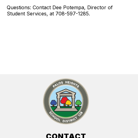
Questions: Contact Dee Potempa, Director of
Student Services, at 708-597-1285.
CONTACT