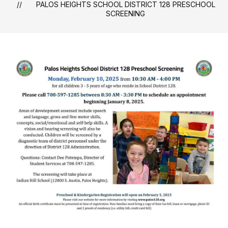
PALOS HEIGHTS SCHOOL DISTRICT 128 PRESCHOOL
SCREENING