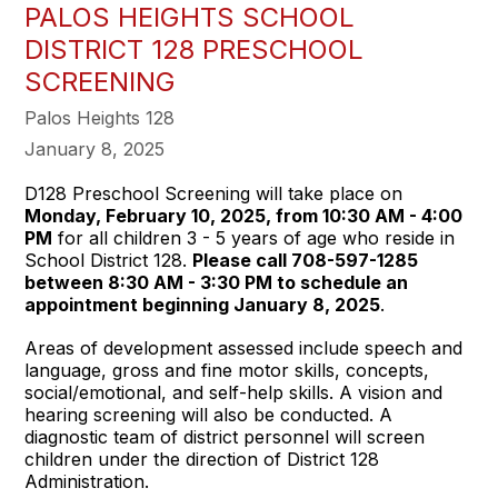
PALOS HEIGHTS SCHOOL
DISTRICT 128 PRESCHOOL
SCREENING
Palos Heights 128
January 8, 2025
D128 Preschool Screening will take place on
Monday, February 10, 2025, from 10:30 AM - 4:00
PM
for all children 3 - 5 years of age who reside in
School District 128.
Please call 708-597-1285
between 8:30 AM - 3:30 PM to schedule an
appointment beginning January 8, 2025
.
Areas of development assessed include speech and
language, gross and fine motor skills, concepts,
social/emotional, and self-help skills. A vision and
hearing screening will also be conducted. A
diagnostic team of district personnel will screen
children under the direction of District 128
Administration.