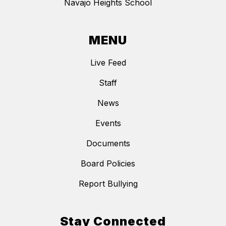
Navajo Heights School
MENU
Live Feed
Staff
News
Events
Documents
Board Policies
Report Bullying
Stay Connected