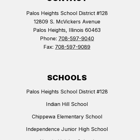
Palos Heights School District #128
12809 S. McVickers Avenue
Palos Heights, Illinois 60463
Phone:
708-597-9040
Fax:
708-597-9089
SCHOOLS
Palos Heights School District #128
Indian Hill School
Chippewa Elementary School
Independence Junior High School