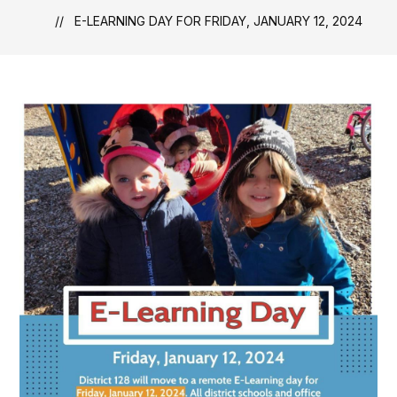
E-LEARNING DAY FOR FRIDAY, JANUARY 12, 2024