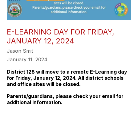
E-LEARNING DAY FOR FRIDAY,
JANUARY 12, 2024
Jason Smit
January 11, 2024
District 128 will move to a remote E-Learning day
for
Friday, January 12, 2024
. All district schools
and office sites will be closed.
Parents/guardians, please check your email for
additional information.