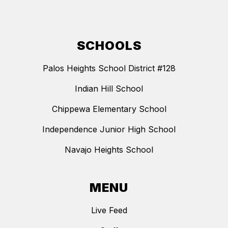
SCHOOLS
Palos Heights School District #128
Indian Hill School
Chippewa Elementary School
Independence Junior High School
Navajo Heights School
MENU
Live Feed