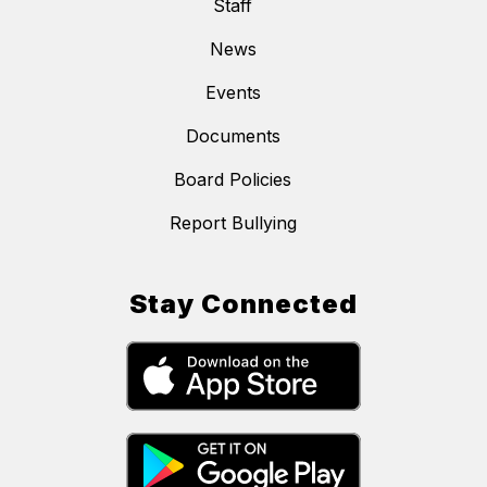
Staff
News
Events
Documents
Board Policies
Report Bullying
Stay Connected