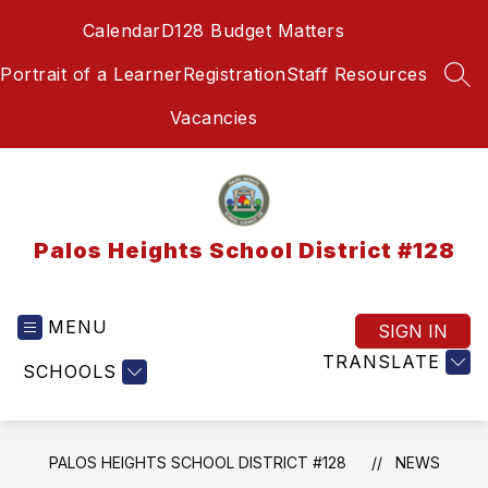
Skip
Calendar
D128 Budget Matters
to
content
Portrait of a Learner
Registration
Staff Resources
SEA
Vacancies
Palos Heights School District #128
MENU
SIGN IN
TRANSLATE
SCHOOLS
PALOS HEIGHTS SCHOOL DISTRICT #128
NEWS