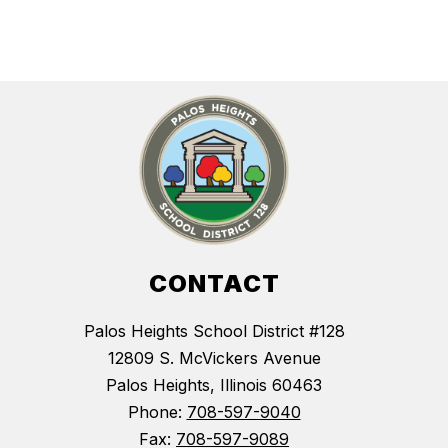
CONTACT
Palos Heights School District #128
12809 S. McVickers Avenue
Palos Heights, Illinois 60463
Phone:
708-597-9040
Fax:
708-597-9089