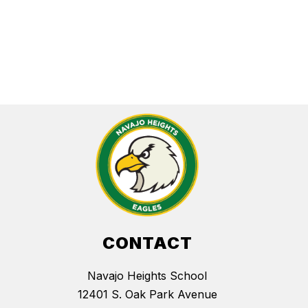
CONTACT
Navajo Heights School
12401 S. Oak Park Avenue