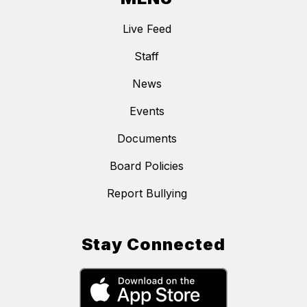
Live Feed
Staff
News
Events
Documents
Board Policies
Report Bullying
Stay Connected