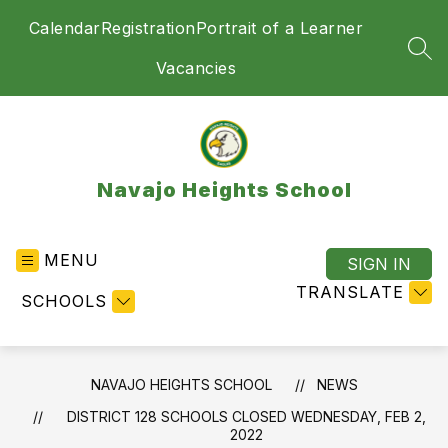
Skip
Calendar
Registration
Portrait of a Learner
to
content
SEA
Vacancies
Navajo Heights School
MENU
SIGN IN
TRANSLATE
SCHOOLS
NAVAJO HEIGHTS SCHOOL
NEWS
DISTRICT 128 SCHOOLS CLOSED WEDNESDAY, FEB 2,
2022