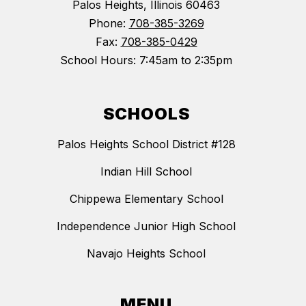
Palos Heights, Illinois 60463
Phone:
708-385-3269
Fax:
708-385-0429
School Hours: 7:45am to 2:35pm
SCHOOLS
Palos Heights School District #128
Indian Hill School
Chippewa Elementary School
Independence Junior High School
Navajo Heights School
MENU