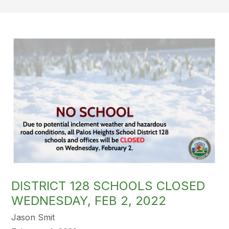
DISTRICT 128 SCHOOLS CLOSED
WEDNESDAY, FEB 2, 2022
Jason Smit