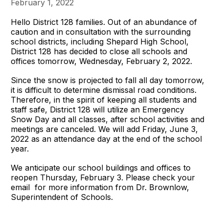
February 1, 2022
Hello District 128 families. Out of an abundance of
caution and in consultation with the surrounding
school districts, including Shepard High School,
District 128 has decided to close all schools and
offices tomorrow, Wednesday, February 2, 2022.
Since the snow is projected to fall all day tomorrow,
it is difficult to determine dismissal road conditions.
Therefore, in the spirit of keeping all students and
staff safe, District 128 will utilize an Emergency
Snow Day and all classes, after school activities and
meetings are canceled. We will add Friday, June 3,
2022 as an attendance day at the end of the school
year.
We anticipate our school buildings and offices to
reopen Thursday, February 3. Please check your
email for more information from Dr. Brownlow,
Superintendent of Schools.