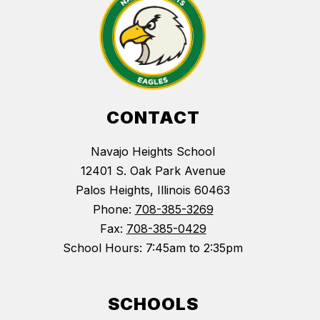
CONTACT
Navajo Heights School
12401 S. Oak Park Avenue
Palos Heights, Illinois 60463
Phone:
708-385-3269
Fax:
708-385-0429
School Hours: 7:45am to 2:35pm
SCHOOLS