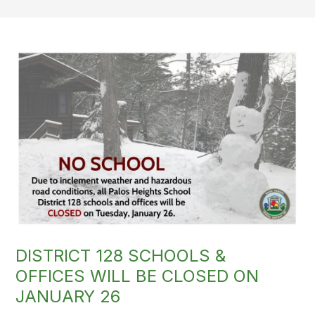
DISTRICT 128 SCHOOLS &
OFFICES WILL BE CLOSED ON
JANUARY 26