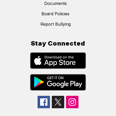
Documents
Board Policies
Report Bullying
Stay Connected