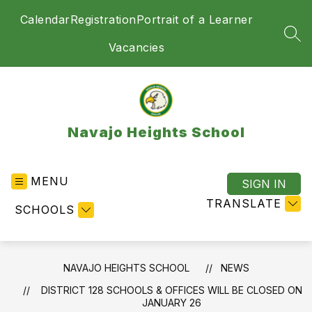
Skip
Calendar
Registration
Portrait of a Learner
to
content
SEA
Vacancies
Navajo Heights School
MENU
SIGN IN
TRANSLATE
SCHOOLS
NAVAJO HEIGHTS SCHOOL
NEWS
DISTRICT 128 SCHOOLS & OFFICES WILL BE CLOSED ON
JANUARY 26