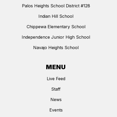
Palos Heights School District #128
Indian Hill School
Chippewa Elementary School
Independence Junior High School
Navajo Heights School
MENU
Live Feed
Staff
News
Events