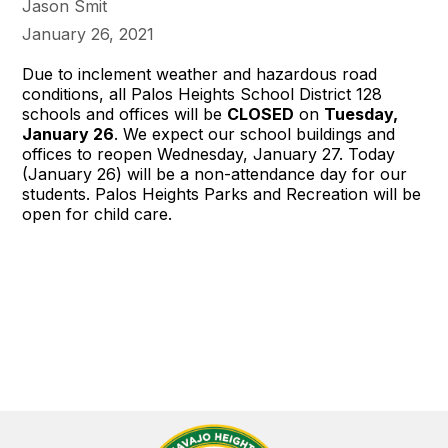
Jason Smit
January 26, 2021
Due to inclement weather and hazardous road
conditions, all Palos Heights School District 128
schools and offices will be
CLOSED
on
Tuesday,
January 26
. We expect our school buildings and
offices to reopen Wednesday, January 27. Today
(January 26) will be a non-attendance day for our
students. Palos Heights Parks and Recreation will be
open for child care.