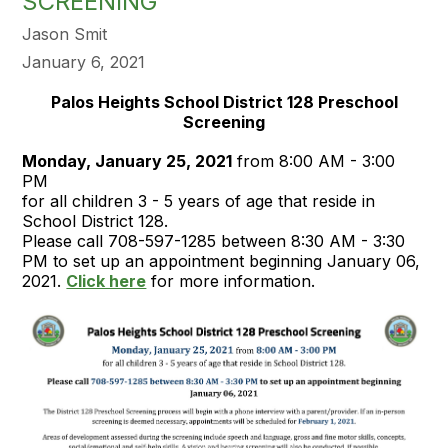
SCREENING
Jason Smit
January 6, 2021
Palos Heights School District 128 Preschool
Screening
Monday, January 25, 2021
from 8:00 AM - 3:00
PM
for all children 3 - 5 years of age that reside in
School District 128.
Please call 708-597-1285 between 8:30 AM - 3:30
PM to set up an appointment beginning January 06,
2021.
Click here
for more information.