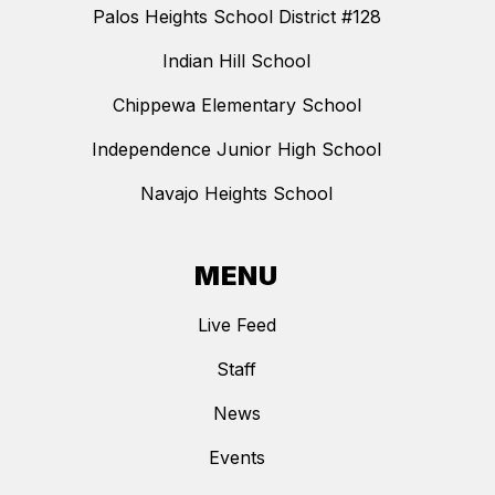
Palos Heights School District #128
Indian Hill School
Chippewa Elementary School
Independence Junior High School
Navajo Heights School
MENU
Live Feed
Staff
News
Events