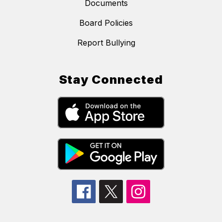
Documents
Board Policies
Report Bullying
Stay Connected