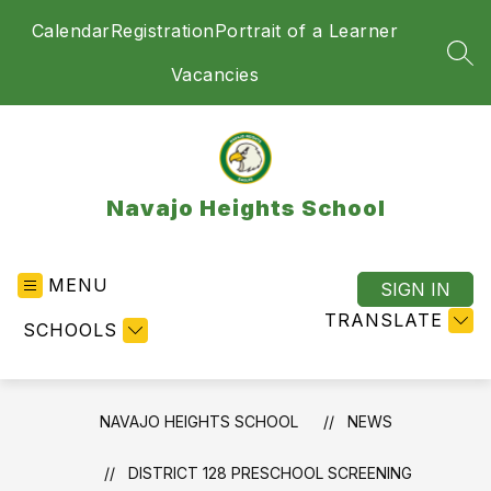
Skip
Calendar
Registration
Portrait of a Learner
to
content
SEA
Vacancies
Navajo Heights School
MENU
SIGN IN
TRANSLATE
SCHOOLS
NAVAJO HEIGHTS SCHOOL
NEWS
DISTRICT 128 PRESCHOOL SCREENING