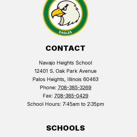
CONTACT
Navajo Heights School
12401 S. Oak Park Avenue
Palos Heights, Illinois 60463
Phone:
708-385-3269
Fax:
708-385-0429
School Hours: 7:45am to 2:35pm
SCHOOLS