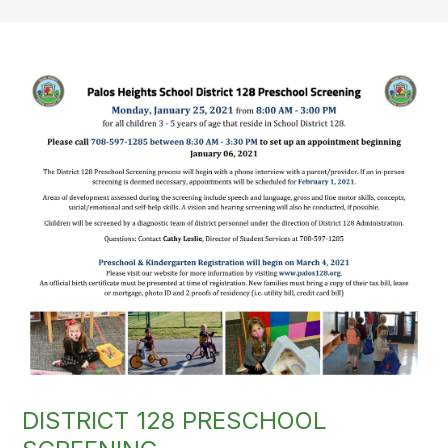
DISTRICT 128 PRESCHOOL