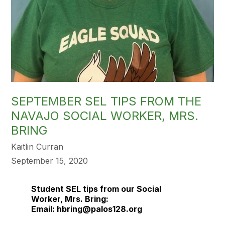
SEPTEMBER SEL TIPS FROM THE
NAVAJO SOCIAL WORKER, MRS.
BRING
Kaitlin Curran
September 15, 2020
Student
SEL
tips from our Social
Worker, Mrs. Bring:
Email: hbring@palos128.org