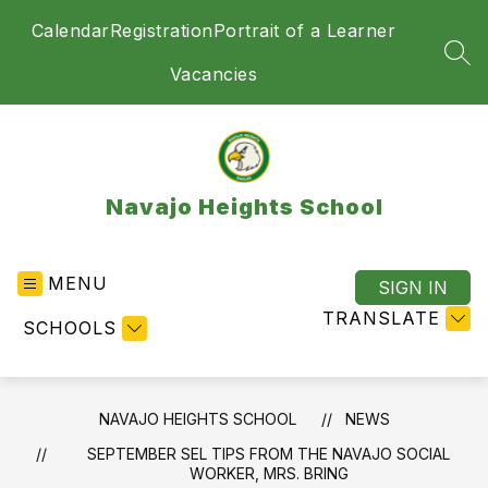
Skip
Calendar
Registration
Portrait of a Learner
to
content
SEA
Vacancies
Navajo Heights School
MENU
SIGN IN
TRANSLATE
SCHOOLS
NAVAJO HEIGHTS SCHOOL
NEWS
SEPTEMBER SEL TIPS FROM THE NAVAJO SOCIAL
WORKER, MRS. BRING