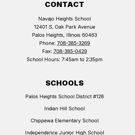
CONTACT
Navajo Heights School
12401 S. Oak Park Avenue
Palos Heights, Illinois 60463
Phone:
708-385-3269
Fax:
708-385-0429
School Hours: 7:45am to 2:35pm
SCHOOLS
Palos Heights School District #128
Indian Hill School
Chippewa Elementary School
Independence Junior High School