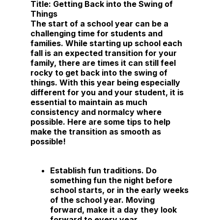
Title:
Getting Back into the Swing of
Things
The start of a school year can be a
challenging time for students and
families. While starting up school each
fall is an expected transition for your
family, there are times it can still feel
rocky to get back into the swing of
things. With this year being especially
different for you and your student, it is
essential to maintain as much
consistency and normalcy where
possible. Here are some tips to help
make the transition as smooth as
possible!
Establish fun traditions.
Do
something fun the night before
school starts, or in the early weeks
of the school year. Moving
forward, make it a day they look
forward to every year.