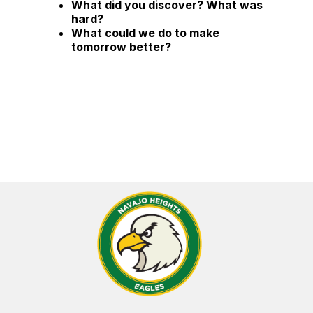
What did you discover? What was
hard?
What could we do to make
tomorrow better?