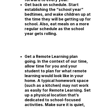
Get back on schedule.
Start
establishing the “school year”
bedtimes, and wake children up at
the time they will be getting up for
school. Also, eat meals on a more
regular schedule as the school
year gets rolling.
Get a Remote Learning plan
going.
In the context of our time,
allow time for you and your
student to plan for what remote
learning would look like in your
home. A typical homework space
(such as a kitchen) may not work
as easily for Remote Learning. Set
up a physical location that’s
dedicated to school-focused
activities. Make sure it is quiet,