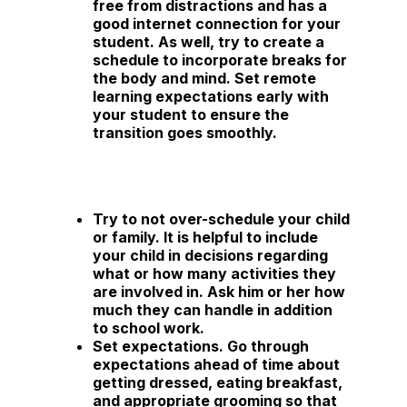
free from distractions and has a
good internet connection for your
student. As well, try to create a
schedule to incorporate breaks for
the body and mind. Set remote
learning expectations early with
your student to ensure the
transition goes smoothly.
Try to not over-schedule your child
or family.
It is helpful to include
your child in decisions regarding
what or how many activities they
are involved in. Ask him or her how
much they can handle in addition
to school work.
Set expectations.
Go through
expectations ahead of time about
getting dressed, eating breakfast,
and appropriate grooming so that