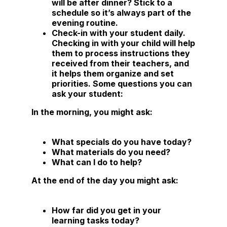
will be after dinner? Stick to a
schedule so it’s always part of the
evening routine.
Check-in with your student daily
.
Checking in with your child will help
them to process instructions they
received from their teachers, and
it helps them organize and set
priorities. Some questions you can
ask your student:
In the morning, you might ask:
What specials do you have today?
What materials do you need?
What can I do to help?
At the end of the day you might ask:
How far did you get in your
learning tasks today?