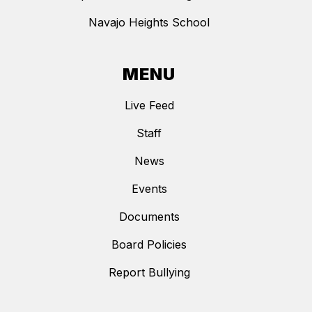
Navajo Heights School
MENU
Live Feed
Staff
News
Events
Documents
Board Policies
Report Bullying