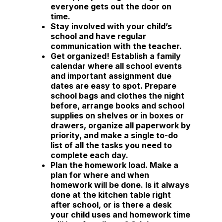
everyone gets out the door on
time.
Stay involved
with your child’s
school and have regular
communication with the teacher.
Get organized!
Establish a family
calendar where all school events
and important assignment due
dates are easy to spot. Prepare
school bags and clothes the night
before, arrange books and school
supplies on shelves or in boxes or
drawers, organize all paperwork by
priority, and make a single to-do
list of all the tasks you need to
complete each day.
Plan the homework load.
Make a
plan for where and when
homework will be done. Is it always
done at the kitchen table right
after school, or is there a desk
your child uses and homework time