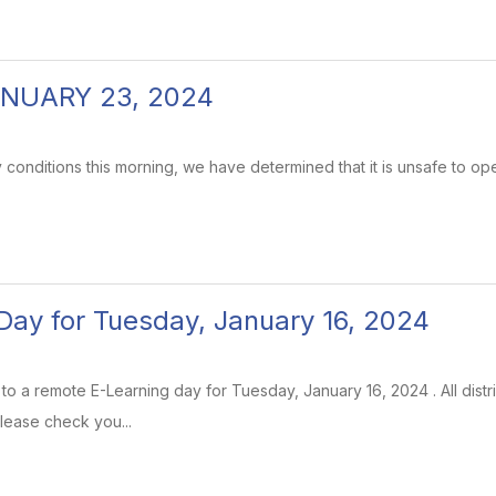
NUARY 23, 2024
 conditions this morning, we have determined that it is unsafe to op
Day for Tuesday, January 16, 2024
e to a remote E-Learning day for Tuesday, January 16, 2024 . All distri
lease check you...