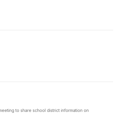
eeting to share school district information on