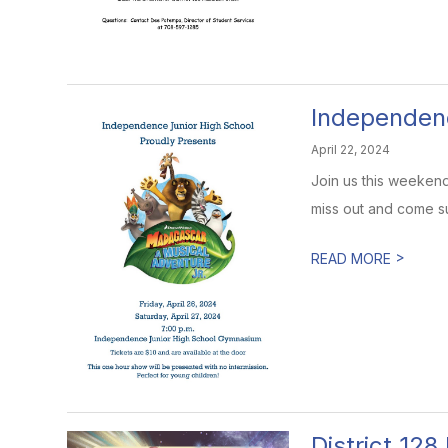
Independenc
April 22, 2024
Join us this weekend
miss out and come su
>
READ MORE
District 12