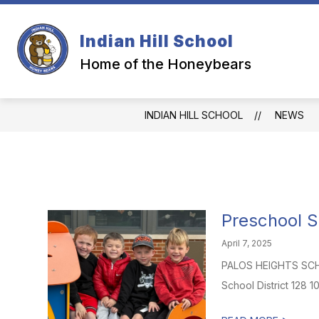
Skip
to
content
Indian Hill School
Home of the Honeybears
INDIAN HILL SCHOOL
NEWS
Preschool S
April 7, 2025
PALOS HEIGHTS SCHOO
School District 128 1