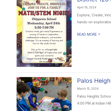
April 19, 2024
Explore, Create, Inn
hands-on exploration
>
READ MORE
Palos Heigh
March 15, 2024
Palos Heights School
4:00 PM at Indian Hill