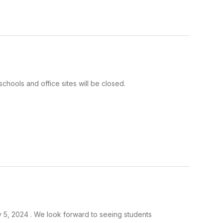
 schools and office sites will be closed.
y 5, 2024 . We look forward to seeing students