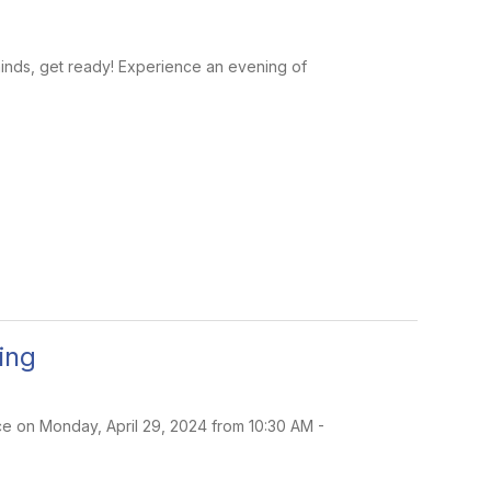
 minds, get ready! Experience an evening of
ing
ace on Monday, April 29, 2024 from 10:30 AM -