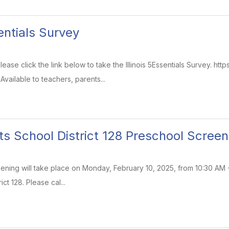
sentials Survey
ase click the link below to take the Illinois 5Essentials Survey. https:
vailable to teachers, parents...
ts School District 128 Preschool Screen
ning will take place on Monday, February 10, 2025, from 10:30 AM - 
ict 128. Please cal...