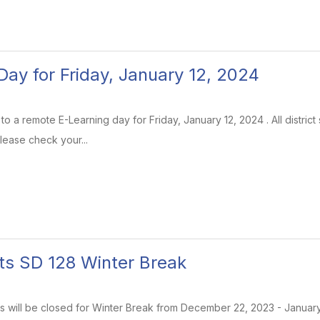
Day for Friday, January 12, 2024
e to a remote E-Learning day for Friday, January 12, 2024 . All district
lease check your...
ts SD 128 Winter Break
ools will be closed for Winter Break from December 22, 2023 - Januar