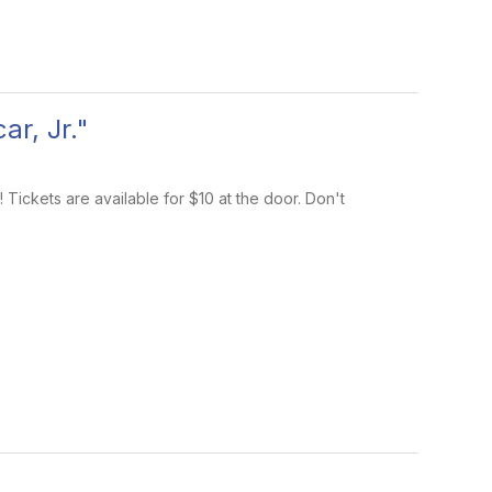
r, Jr."
Tickets are available for $10 at the door. Don't