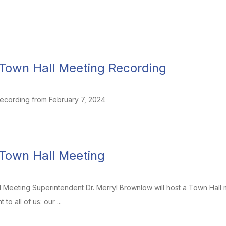
8 Town Hall Meeting Recording
ecording from February 7, 2024
8 Town Hall Meeting
ll Meeting Superintendent Dr. Merryl Brownlow will host a Town Hall m
to all of us: our ...