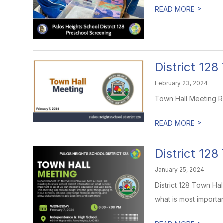
>
READ MORE
District 12
February 23, 2024
Town Hall Meeting R
>
READ MORE
District 12
January 25, 2024
District 128 Town Ha
what is most important 
>