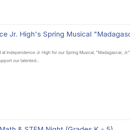
e Jr. High's Spring Musical "Madagasca
 at Independence Jr. High for our Spring Musical, "Madagascar, Jr."! 
pport our talented...
8 Math & STEM Night (Grades K - 5)