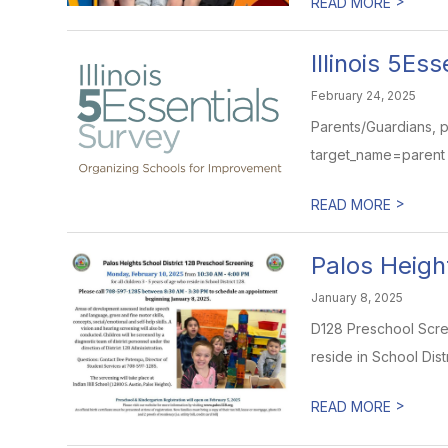
>
READ MORE
Illinois 5Es
February 24, 2025
Parents/Guardians, ple
target_name=parent A
>
READ MORE
Palos Heigh
January 8, 2025
D128 Preschool Scree
reside in School Distr
>
READ MORE