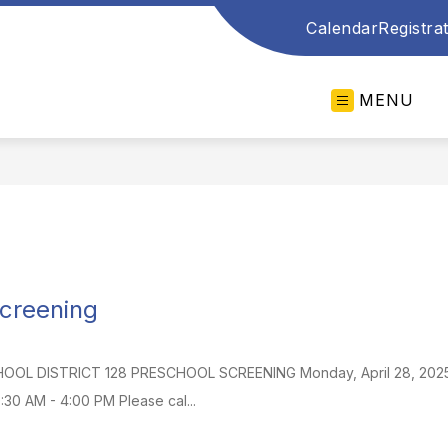
Calendar
Registra
MENU
creening
L DISTRICT 128 PRESCHOOL SCREENING Monday, April 28, 2025 for a
0:30 AM - 4:00 PM Please cal...