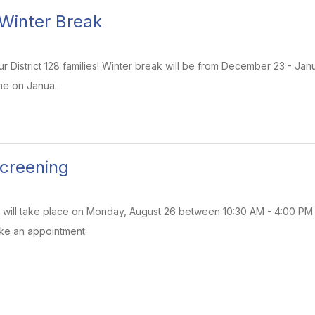
 Winter Break
 District 128 families! Winter break will be from December 23 - Januar
e on Janua...
creening
will take place on Monday, August 26 between 10:30 AM - 4:00 PM at 
ke an appointment.