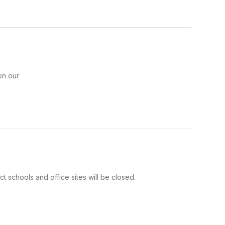
en our
ct schools and office sites will be closed.