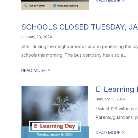
READ MORE
SCHOOLS CLOSED TUESDAY, JA
January 23, 2024
After driving the neighborhoods and experiencing the icy
schools this morning. The bus company has also a...
>
READ MORE
E-Learning 
January 15, 2024
District 128 will mov
Parents/guardians, p
>
READ MORE