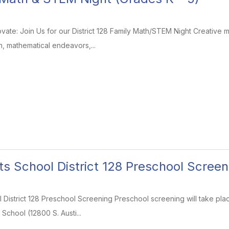
ovate: Join Us for our District 128 Family Math/STEM Night Creative
, mathematical endeavors,...
ts School District 128 Preschool Screen
 District 128 Preschool Screening Preschool screening will take pl
 School (12800 S. Austi...