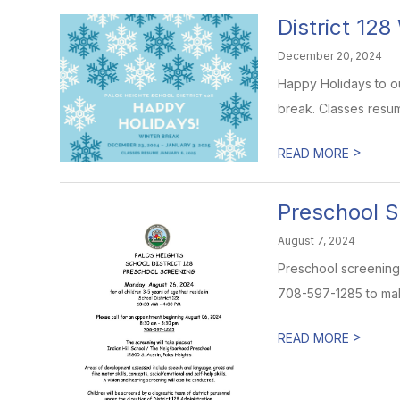
District 128
December 20, 2024
Happy Holidays to our
break. Classes resum
>
READ MORE
Preschool S
August 7, 2024
Preschool screening 
708-597-1285 to ma
>
READ MORE