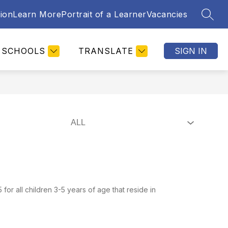
tion
Learn More
Portrait of a Learner
Vacancies
SEAR
SCHOOLS
TRANSLATE
SIGN IN
ll children 3-5 years of age that reside in