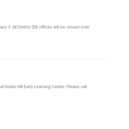
y 3. All District 128 offices will be closed over
Indian Hill Early Learning Center. Please call