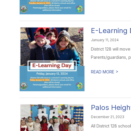
E-Learning 
January 11, 2024
District 128 will mov
Parents/guardians, p
>
READ MORE
Palos Heigh
December 21, 2023
All District 128 sch