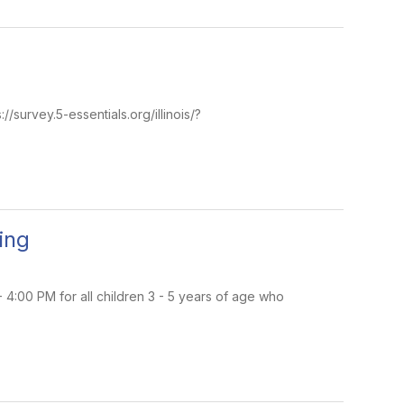
//survey.5-essentials.org/illinois/?
ing
4:00 PM for all children 3 - 5 years of age who