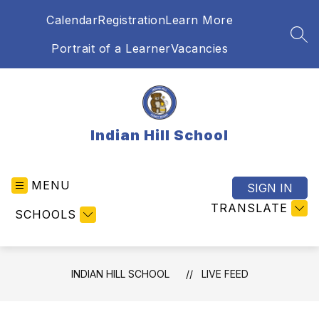
Skip
Calendar
Registration
Learn More
to
content
SEA
Portrait of a Learner
Vacancies
Indian Hill School
MENU
SIGN IN
TRANSLATE
SCHOOLS
INDIAN HILL SCHOOL
LIVE FEED