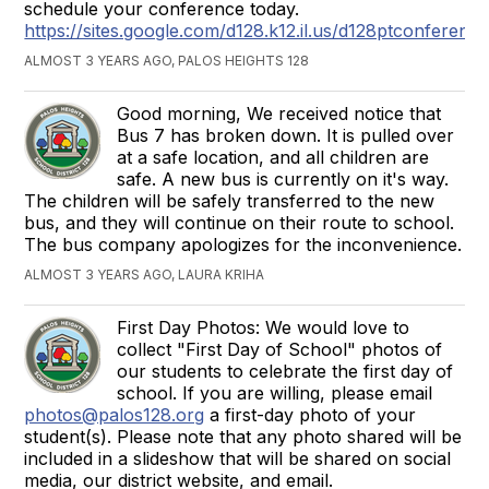
schedule your conference today.
https://sites.google.com/d128.k12.il.us/d128ptconferenc
ALMOST 3 YEARS AGO, PALOS HEIGHTS 128
Good morning, We received notice that
Bus 7 has broken down. It is pulled over
at a safe location, and all children are
safe. A new bus is currently on it's way.
The children will be safely transferred to the new
bus, and they will continue on their route to school.
The bus company apologizes for the inconvenience.
ALMOST 3 YEARS AGO, LAURA KRIHA
First Day Photos: We would love to
collect "First Day of School" photos of
our students to celebrate the first day of
school. If you are willing, please email
photos@palos128.org
a first-day photo of your
student(s). Please note that any photo shared will be
included in a slideshow that will be shared on social
media, our district website, and email.