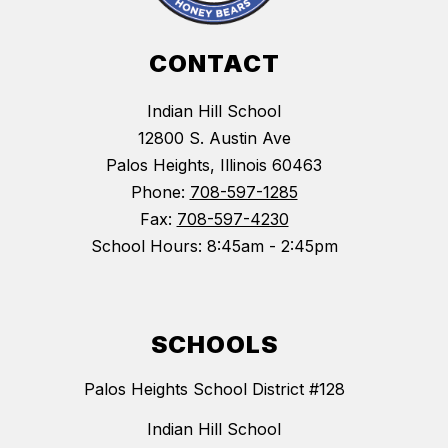
CONTACT
Indian Hill School
12800 S. Austin Ave
Palos Heights, Illinois 60463
Phone:
708-597-1285
Fax:
708-597-4230
School Hours: 8:45am - 2:45pm
SCHOOLS
Palos Heights School District #128
Indian Hill School