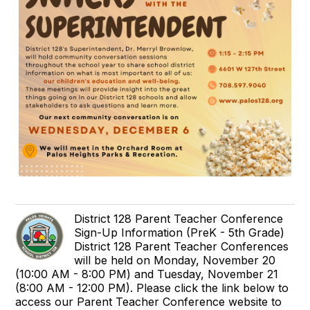
District 128 Parent Teacher Conference
Sign-Up Information (PreK - 5th Grade)
District 128 Parent Teacher Conferences
will be held on Monday, November 20
(10:00 AM - 8:00 PM) and Tuesday, November 21
(8:00 AM - 12:00 PM). Please click the link below to
access our Parent Teacher Conference website to