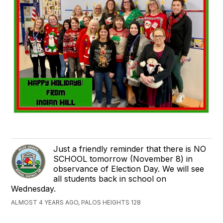
Just a friendly reminder that there is NO
SCHOOL tomorrow (November 8) in
observance of Election Day. We will see
all students back in school on
Wednesday.
ALMOST 4 YEARS AGO, PALOS HEIGHTS 128