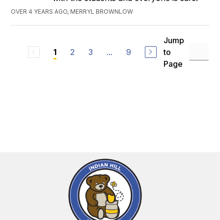
OVER 4 YEARS AGO, MERRYL BROWNLOW
Jump
2
3
...
9
to
1
Page