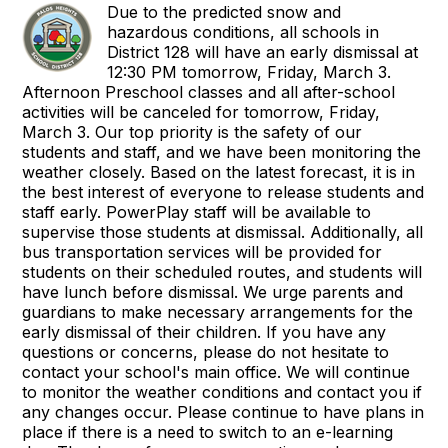
Due to the predicted snow and
hazardous conditions, all schools in
District 128 will have an early dismissal at
12:30 PM tomorrow, Friday, March 3.
Afternoon Preschool classes and all after-school
activities will be canceled for tomorrow, Friday,
March 3. Our top priority is the safety of our
students and staff, and we have been monitoring the
weather closely. Based on the latest forecast, it is in
the best interest of everyone to release students and
staff early. PowerPlay staff will be available to
supervise those students at dismissal. Additionally, all
bus transportation services will be provided for
students on their scheduled routes, and students will
have lunch before dismissal. We urge parents and
guardians to make necessary arrangements for the
early dismissal of their children. If you have any
questions or concerns, please do not hesitate to
contact your school's main office. We will continue
to monitor the weather conditions and contact you if
any changes occur. Please continue to have plans in
place if there is a need to switch to an e-learning