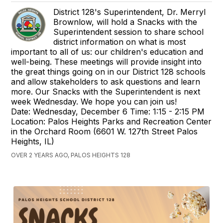
District 128's Superintendent, Dr. Merryl
Brownlow, will hold a Snacks with the
Superintendent session to share school
district information on what is most
important to all of us: our children's education and
well-being. These meetings will provide insight into
the great things going on in our District 128 schools
and allow stakeholders to ask questions and learn
more. Our Snacks with the Superintendent is next
week Wednesday. We hope you can join us!
Date: Wednesday, December 6 Time: 1:15 - 2:15 PM
Location: Palos Heights Parks and Recreation Center
in the Orchard Room (6601 W. 127th Street Palos
Heights, IL)
OVER 2 YEARS AGO, PALOS HEIGHTS 128