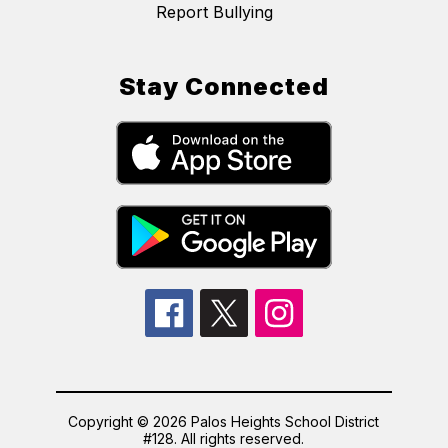
Report Bullying
Stay Connected
Copyright © 2026 Palos Heights School District
#128. All rights reserved.