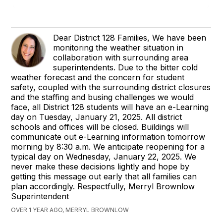
Dear District 128 Families, We have been
monitoring the weather situation in
collaboration with surrounding area
superintendents. Due to the bitter cold
weather forecast and the concern for student
safety, coupled with the surrounding district closures
and the staffing and busing challenges we would
face, all District 128 students will have an e-Learning
day on Tuesday, January 21, 2025. All district
schools and offices will be closed. Buildings will
communicate out e-Learning information tomorrow
morning by 8:30 a.m. We anticipate reopening for a
typical day on Wednesday, January 22, 2025. We
never make these decisions lightly and hope by
getting this message out early that all families can
plan accordingly. Respectfully, Merryl Brownlow
Superintendent
OVER 1 YEAR AGO, MERRYL BROWNLOW