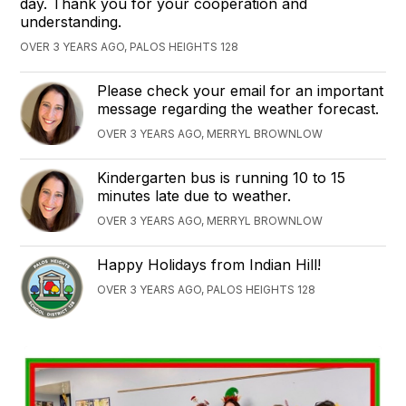
day. Thank you for your cooperation and
understanding.
OVER 3 YEARS AGO, PALOS HEIGHTS 128
Please check your email for an important
message regarding the weather forecast.
OVER 3 YEARS AGO, MERRYL BROWNLOW
Kindergarten bus is running 10 to 15
minutes late due to weather.
OVER 3 YEARS AGO, MERRYL BROWNLOW
Happy Holidays from Indian Hill!
OVER 3 YEARS AGO, PALOS HEIGHTS 128