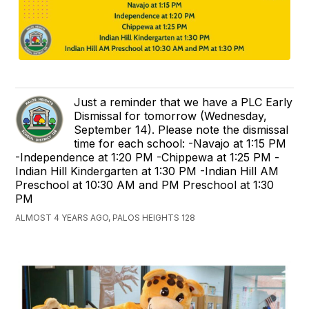
Just a reminder that we have a PLC Early
Dismissal for tomorrow (Wednesday,
September 14). Please note the dismissal
time for each school: -Navajo at 1:15 PM
-Independence at 1:20 PM -Chippewa at 1:25 PM -
Indian Hill Kindergarten at 1:30 PM -Indian Hill AM
Preschool at 10:30 AM and PM Preschool at 1:30
PM
ALMOST 4 YEARS AGO, PALOS HEIGHTS 128