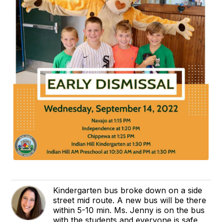
Kindergarten bus broke down on a side
street mid route. A new bus will be there
within 5-10 min. Ms. Jenny is on the bus
with the students and everyone is safe.