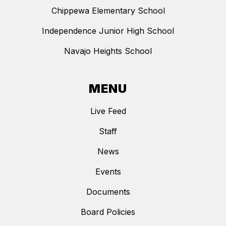
Chippewa Elementary School
Independence Junior High School
Navajo Heights School
MENU
Live Feed
Staff
News
Events
Documents
Board Policies