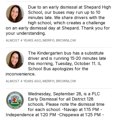
Due to an early dismissal at Shepard High
School, our buses may run up to 10
minutes late. We share drivers with the
high school, which creates a challenge
on an early dismissal day at Shepard. Thank you for
your understanding.
ALMOST 4 YEARS AGO, MERRYL BROWNLOW
The Kindergarten bus has a substitute
driver and is running 15-20 minutes late
this morning, Tuesday, October 11. IL
School Bus apologizes for the
inconvenience.
ALMOST 4 YEARS AGO, MERRYL BROWNLOW
Wednesday, September 28, is a PLC
Early Dismissal for all District 128
schools. Please note the dismissal time
for each school: -Navajo at 1:15 PM -
Independence at 1:20 PM -Chippewa at 1:25 PM -