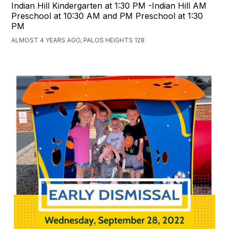
Indian Hill Kindergarten at 1:30 PM -Indian Hill AM
Preschool at 10:30 AM and PM Preschool at 1:30
PM
ALMOST 4 YEARS AGO, PALOS HEIGHTS 128