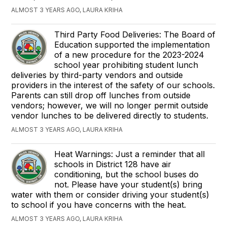
ALMOST 3 YEARS AGO, LAURA KRIHA
Third Party Food Deliveries: The Board of
Education supported the implementation
of a new procedure for the 2023-2024
school year prohibiting student lunch
deliveries by third-party vendors and outside
providers in the interest of the safety of our schools.
Parents can still drop off lunches from outside
vendors; however, we will no longer permit outside
vendor lunches to be delivered directly to students.
ALMOST 3 YEARS AGO, LAURA KRIHA
Heat Warnings: Just a reminder that all
schools in District 128 have air
conditioning, but the school buses do
not. Please have your student(s) bring
water with them or consider driving your student(s)
to school if you have concerns with the heat.
ALMOST 3 YEARS AGO, LAURA KRIHA