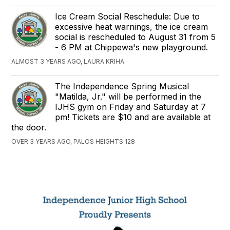
Ice Cream Social Reschedule: Due to
excessive heat warnings, the ice cream
social is rescheduled to August 31 from 5
- 6 PM at Chippewa's new playground.
ALMOST 3 YEARS AGO, LAURA KRIHA
The Independence Spring Musical
"Matilda, Jr." will be performed in the
IJHS gym on Friday and Saturday at 7
pm! Tickets are $10 and are available at
the door.
OVER 3 YEARS AGO, PALOS HEIGHTS 128