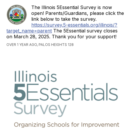
The Illinois 5Essential Survey is now
open! Parents/Guardians, please click the
link below to take the survey.
https://survey.5-essentials.org/illinois/?
target_name=parent
The 5Essential survey closes
on March 28, 2025. Thank you for your support!
OVER 1 YEAR AGO, PALOS HEIGHTS 128