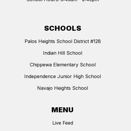
SCHOOLS
Palos Heights School District #128
Indian Hill School
Chippewa Elementary School
Independence Junior High School
Navajo Heights School
MENU
Live Feed