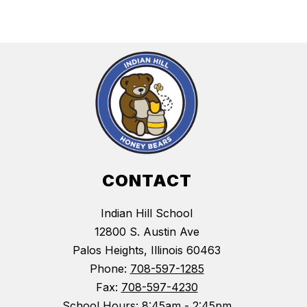
CONTACT
Indian Hill School
12800 S. Austin Ave
Palos Heights, Illinois 60463
Phone:
708-597-1285
Fax:
708-597-4230
School Hours: 8:45am - 2:45pm