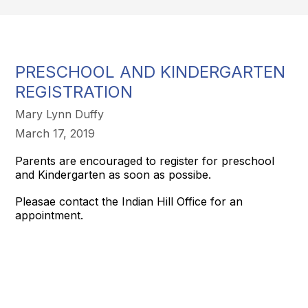
PRESCHOOL AND KINDERGARTEN
REGISTRATION
Mary Lynn Duffy
March 17, 2019
Parents are encouraged to register for preschool
and Kindergarten as soon as possibe.
Pleasae contact the Indian Hill Office for an
appointment.