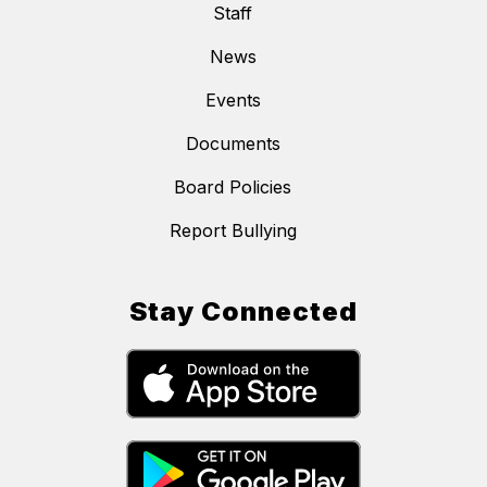
Staff
News
Events
Documents
Board Policies
Report Bullying
Stay Connected