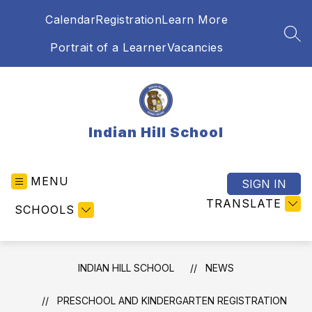
Skip
Calendar
Registration
Learn More
to
content
SEA
Portrait of a Learner
Vacancies
Indian Hill School
MENU
SIGN IN
TRANSLATE
SCHOOLS
INDIAN HILL SCHOOL
NEWS
PRESCHOOL AND KINDERGARTEN REGISTRATION