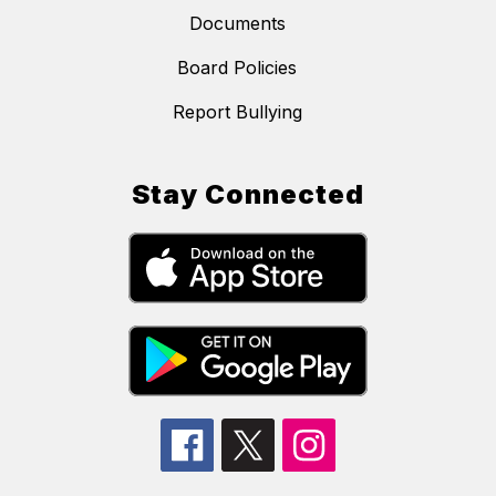
Documents
Board Policies
Report Bullying
Stay Connected