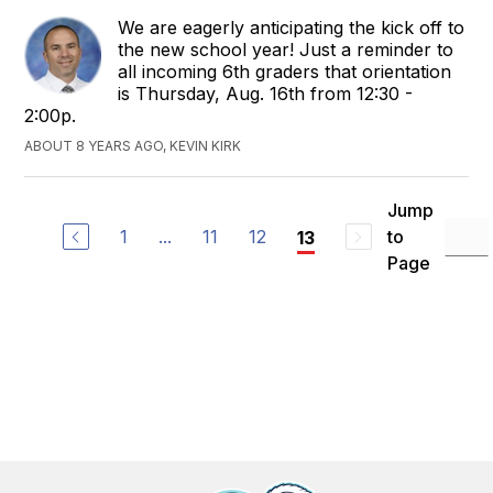
We are eagerly anticipating the kick off to
the new school year! Just a reminder to
all incoming 6th graders that orientation
is Thursday, Aug. 16th from 12:30 -
2:00p.
ABOUT 8 YEARS AGO, KEVIN KIRK
Jump
1
...
11
12
to
13
Page