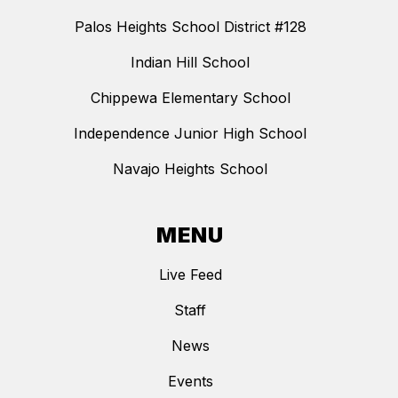
Palos Heights School District #128
Indian Hill School
Chippewa Elementary School
Independence Junior High School
Navajo Heights School
MENU
Live Feed
Staff
News
Events