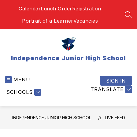
Skip
Calendar
Lunch Order
Registration
to
content
SEA
Portrait of a Learner
Vacancies
Independence Junior High School
MENU
SIGN IN
TRANSLATE
SCHOOLS
INDEPENDENCE JUNIOR HIGH SCHOOL
LIVE FEED