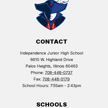
CONTACT
Independence Junior High School
6610 W. Highland Drive
Palos Heights, Illinois 60463
Phone:
708-448-0737
Fax:
708-448-0179
School Hours: 7:55am - 2:43pm
SCHOOLS